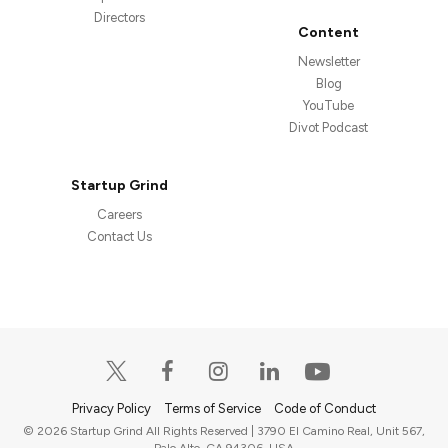
Directors
Content
Newsletter
Blog
YouTube
Divot Podcast
Startup Grind
Careers
Contact Us
Privacy Policy
Terms of Service
Code of Conduct
© 2026 Startup Grind All Rights Reserved | 3790 El Camino Real, Unit 567,