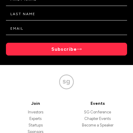
Subscribe
Join
Events
Investors
SG Conference
Experts
Chapter Events
Startups
Become a Speaker
Sponsors