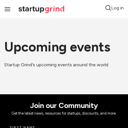
Log in
Toggle
Navigation
Upcoming events
Startup Grind's upcoming events around the world
Join our Community
Get the latest news, resources for startups, discounts, and more.