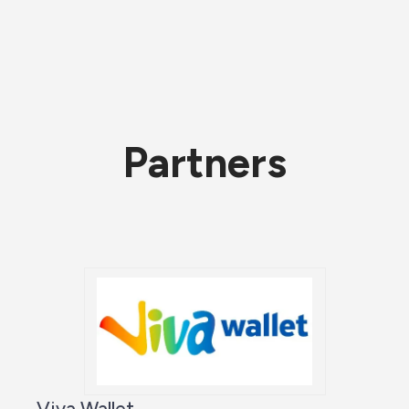
Partners
Viva Wallet