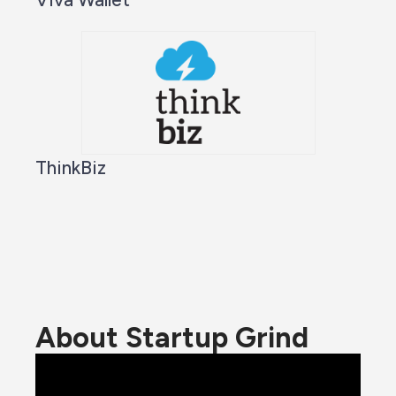
ThinkBiz
About Startup Grind