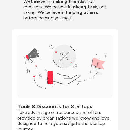
We believe in 
making friends,
 not 
contacts. We believe in
 giving first, 
not 
taking. We believe in 
helping others
before helping yourself.
Tools & Discounts for Startups
Take advantage of resources and offers 
provided by organizations we know and love, 
designed to help you navigate the startup 
journey.