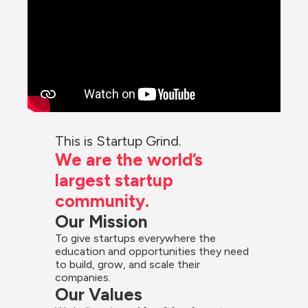
This is Startup Grind.
We are the world’s 
largest startup 
community.
Our Mission
To give startups everywhere the 
education and opportunities they need 
to build, grow, and scale their 
companies.
Our Values