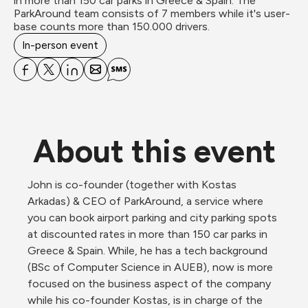
in more than 150 car parks in Greece & Spain. The 
ParkAround team consists of 7 members while it's user-
base counts more than 150.000 drivers.
In-person event
About this event
John is co-founder (together with Kostas 
Arkadas) & CEO of ParkAround, a service where 
you can book airport parking and city parking spots 
at discounted rates in more than 150 car parks in 
Greece & Spain. While, he has a tech background 
(BSc of Computer Science in AUEB), now is more 
focused on the business aspect of the company 
while his co-founder Kostas, is in charge of the 