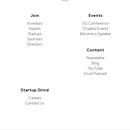
Join
Events
Investors
SG Conference
Experts
Chapter Events
Startups
Become a Speaker
Sponsors
Directors
Content
Newsletter
Blog
YouTube
Divot Podcast
Startup Grind
Careers
Contact Us