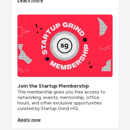
Learn more
Join the Startup Membership
This membership gives you free access to 
networking, events, mentorship, office 
hours, and other exclusive opportunities 
curated by Startup Grind HQ.
Apply now