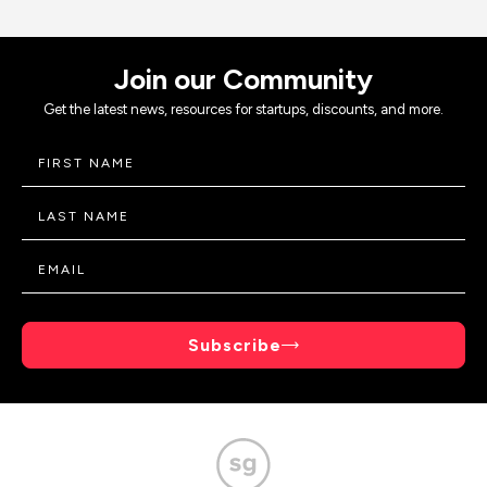
Join our Community
Get the latest news, resources for startups, discounts, and more.
Subscribe