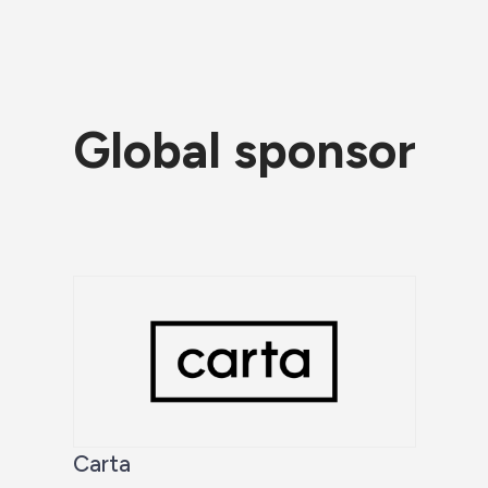
Global sponsor
Carta