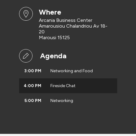
where
Arcania Business Center
Amarousiou Chalandriou Av 18-
20
Marousi 15125
Agenda
3:00 PM
Networking and Food
4:00 PM
Fireside Chat
5:00 PM
Networking