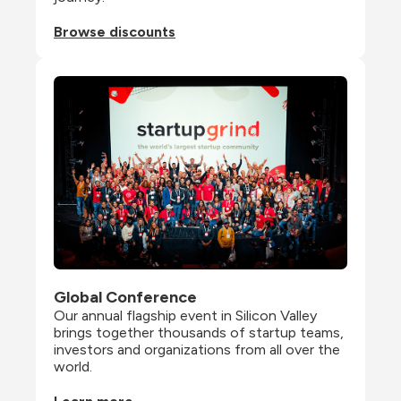
Browse discounts
Global Conference
Our annual flagship event in Silicon Valley 
brings together thousands of startup teams, 
investors and organizations from all over the 
world.