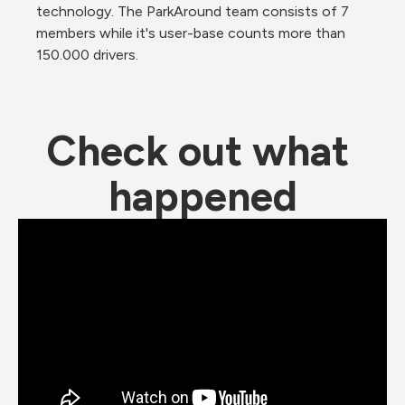
technology. The ParkAround team consists of 7 
members while it's user-base counts more than 
150.000 drivers.
Check out what 
happened