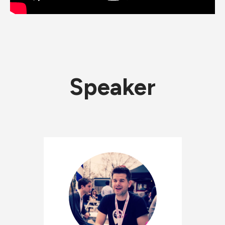
Speaker