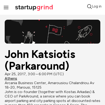
Log in
Toggle
Navigation
John Katsiotis 
(Parkaround)
Apr 25, 2017, 3:00 – 6:00 PM (UTC)
Athens
Arcania Business Center, Amarousiou Chalandriou Av 
18-20, Marousi, 15125
John is co-founder (together with Kostas Arkadas) & 
CEO of ParkAround, a service where you can book 
airport parking and city parking spots at discounted rates 