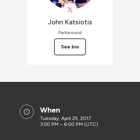
John
Katsiotis
Parkaround
See bio
when
Tuesday, April 25, 2017
3:00 PM – 6:00 PM (UTC)