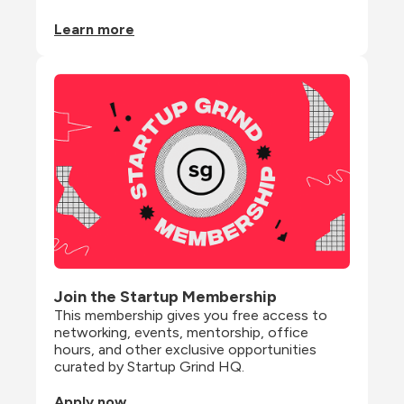
Learn more
Join the Startup Membership
This membership gives you free access to 
networking, events, mentorship, office 
hours, and other exclusive opportunities 
curated by Startup Grind HQ.
Apply now