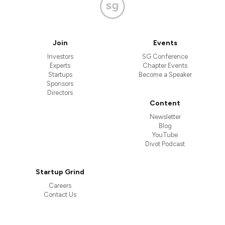
Join
Events
Investors
SG Conference
Experts
Chapter Events
Startups
Become a Speaker
Sponsors
Directors
Content
Newsletter
Blog
YouTube
Divot Podcast
Startup Grind
Careers
Contact Us