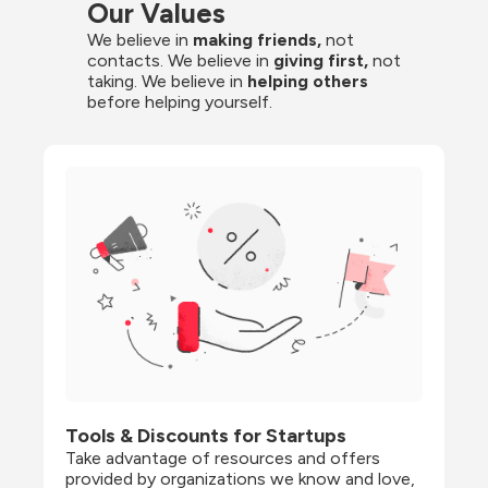
Our Values
We believe in 
making friends,
 not 
contacts. We believe in
 giving first, 
not 
taking. We believe in 
helping others
before helping yourself.
Tools & Discounts for Startups
Take advantage of resources and offers 
provided by organizations we know and love, 