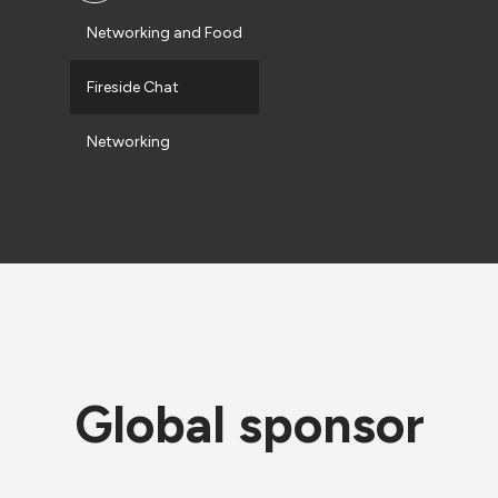
Networking and Food
Fireside Chat
Networking
Global sponsor