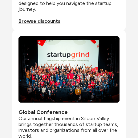
designed to help you navigate the startup 
journey.
Browse discounts
Global Conference
Our annual flagship event in Silicon Valley 
brings together thousands of startup teams, 
investors and organizations from all over the 
world.