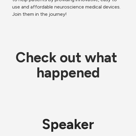
use and affordable neuroscience medical devices. 
Join them in the journey!
Check out what 
happened
Speaker