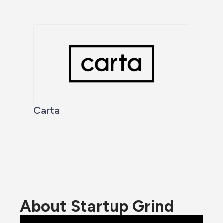
Carta
About Startup Grind