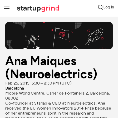
Log in
Toggle
Navigation
Ana Maiques 
(Neuroelectrics)
Feb 25, 2015, 5:30 – 8:30 PM (UTC)
Barcelona
Mobile World Centre, Carrer de Fontanella 2, Barcelona, 
08002
Co-founder at Starlab & CEO at Neuroelectrics, Ana 
received the EU Women Innovators 2014 Prize because 
of her entrepreneurial spirit in the research and 