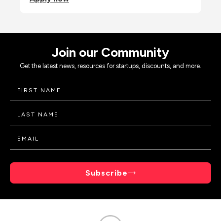
Join our Community
Get the latest news, resources for startups, discounts, and more.
Subscribe