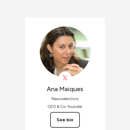
Ana
Maiques
Neuroelectrics
CEO & Co-founder
See bio