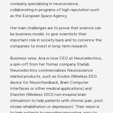
company specializing in neuroscience, 
collaborating in programs of high reputation such 
as the European Space Agency.
Her main challenges are to prove that science can 
be business model, to give scientists their 
important role in society back and to convince the 
companies to invest in long-term research.
Business-wise, Ana is now CEO at Neuroelectrics, 
a spin-off from her former company Starlab. 
Neuroelectrics commercializes Neuroscience 
related products, such as Enobio (Wireless EEG 
device for Neurofeedback, Brain Computer 
Interfaces or other medical applications) and 
Starstim (Wireless tDCS non invasive brain 
stimulation to help patients with chronic pain, post 
stroke rehabilitation or depression). Their vision is 
to help patients by providing innovative, easy to 