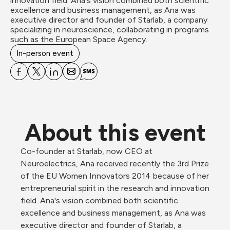
innovation field. Ana's vision combined both scientific 
excellence and business management, as Ana was 
executive director and founder of Starlab, a company 
specializing in neuroscience, collaborating in programs 
such as the European Space Agency.
In-person event
About this event
Co-founder at Starlab, now CEO at 
Neuroelectrics, Ana received recently the 3rd Prize 
of the EU Women Innovators 2014 because of her 
entrepreneurial spirit in the research and innovation 
field. Ana's vision combined both scientific 
excellence and business management, as Ana was 
executive director and founder of Starlab, a 