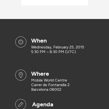
when
Wednesday, February 25, 2015
5:30 PM – 8:30 PM (UTC)
where
Mobile World Centre
Carrer de Fontanella 2
Barcelona 08002
Agenda