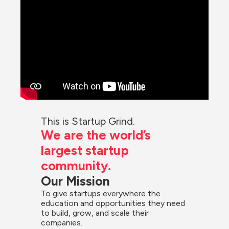
This is Startup Grind.
We are the world’s 
largest startup 
community.
Our Mission
To give startups everywhere the 
education and opportunities they need 
to build, grow, and scale their 
companies.