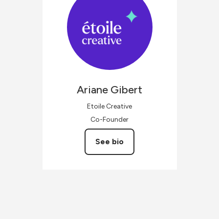
Ariane
Gibert
Etoile Creative
Co-Founder
See bio