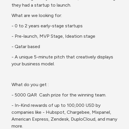
they had a startup to launch. 
What are we looking for:
- 0 to 2 years early-stage startups 
- Pre-launch, MVP Stage, Ideation stage 
- Qatar based
- A unique 5-minute pitch that creatively displays 
your business model. 
What do you get :
- 5000 QAR  Cash prize for the winning team.
- In-Kind rewards of up to 100,000 USD by 
companies like - Hubspot, Chargebee, Mixpanel, 
American Express, Zendesk, DuploCloud, and many 
more. 