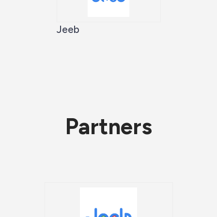
Jeeb
Partners