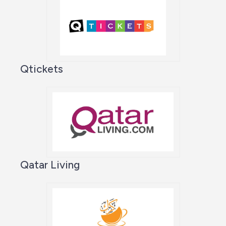
Qtickets
Qatar Living