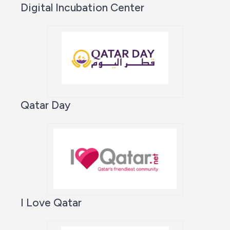
Digital Incubation Center
Qatar Day
I Love Qatar