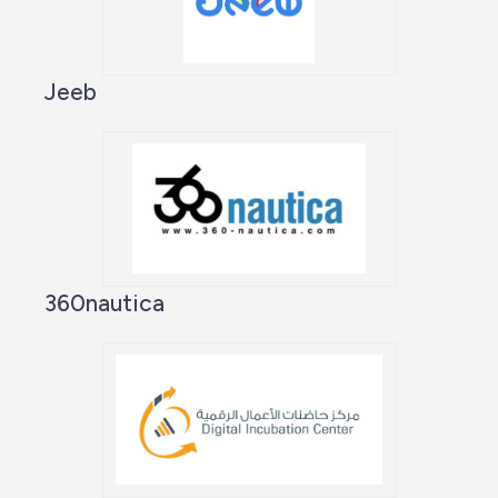
Jeeb
360nautica