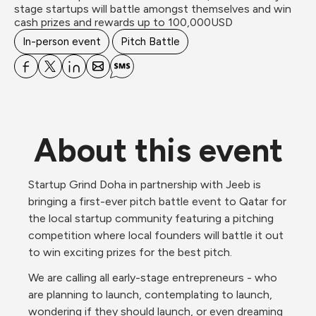
stage startups will battle amongst themselves and win 
In-person event
Pitch Battle
About this event
Startup Grind Doha in partnership with Jeeb is 
bringing a first-ever pitch battle event to Qatar for 
the local startup community featuring a pitching 
competition where local founders will battle it out 
to win exciting prizes for the best pitch. 
We are calling all early-stage entrepreneurs - who 
are planning to launch, contemplating to launch, 
wondering if they should launch, or even dreaming 