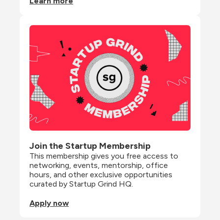
Learn more
Join the Startup Membership
This membership gives you free access to 
networking, events, mentorship, office 
hours, and other exclusive opportunities 
curated by Startup Grind HQ.
Apply now