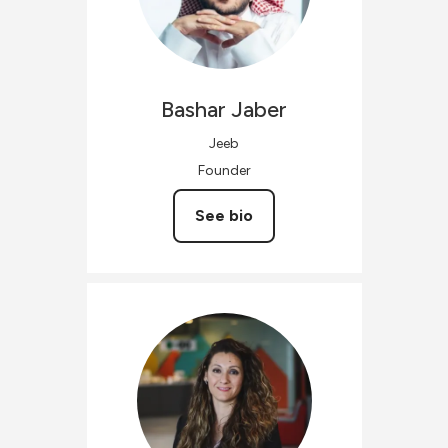
Bashar
Jaber
Jeeb
Founder
See bio