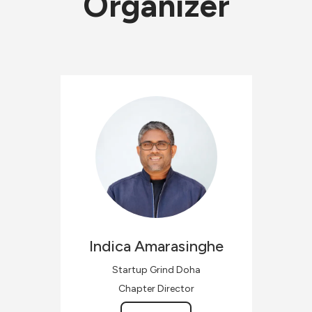
Organizer
Indica
Amarasinghe
Startup Grind Doha
Chapter Director