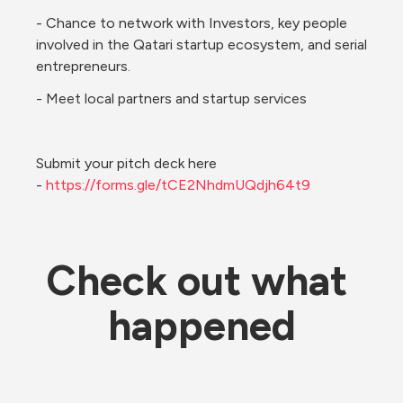
- Chance to network with Investors, key people 
involved in the Qatari startup ecosystem, and serial 
entrepreneurs. 
- Meet local partners and startup services
Submit your pitch deck here 
- 
https://forms.gle/tCE2NhdmUQdjh64t9
Check out what 
happened