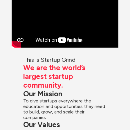
This is Startup Grind.
We are the world’s 
largest startup 
community.
Our Mission
To give startups everywhere the 
education and opportunities they need 
to build, grow, and scale their 
companies.
Our Values