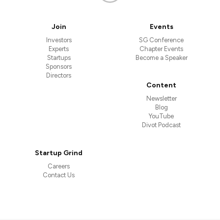
Join
Events
Investors
SG Conference
Experts
Chapter Events
Startups
Become a Speaker
Sponsors
Directors
Content
Newsletter
Blog
YouTube
Divot Podcast
Startup Grind
Careers
Contact Us