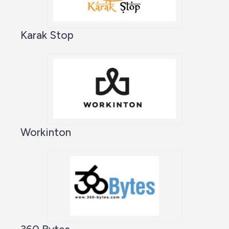
Karak Stop
Workinton