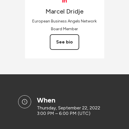
Marcel
Dridje
European Business Angels Network
Board Member
See bio
when
Thursday, September 22, 2022
3:00 PM – 6:00 PM (UTC)