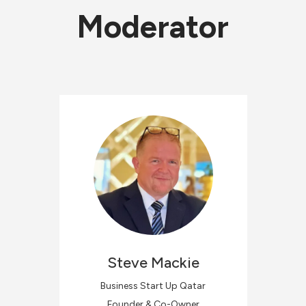
Moderator
Steve
Mackie
Business Start Up Qatar
Founder & Co-Owner