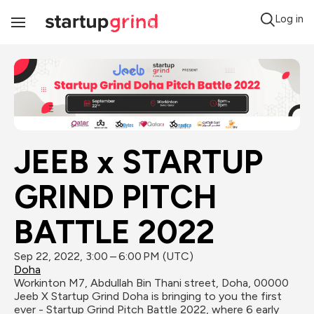
Log in
Toggle
Navigation
JEEB x STARTUP 
GRIND PITCH 
BATTLE 2022
Sep 22, 2022, 3:00 – 6:00 PM (UTC)
Doha
Workinton M7, Abdullah Bin Thani street, Doha, 00000
Jeeb X Startup Grind Doha is bringing to you the first 
ever - Startup Grind Pitch Battle 2022, where 6 early 