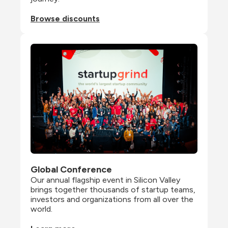
Browse discounts
Global Conference
Our annual flagship event in Silicon Valley 
brings together thousands of startup teams, 
investors and organizations from all over the 
world.