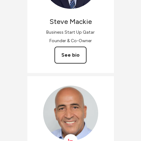
Steve
Mackie
Business Start Up Qatar
Founder & Co-Owner
See bio