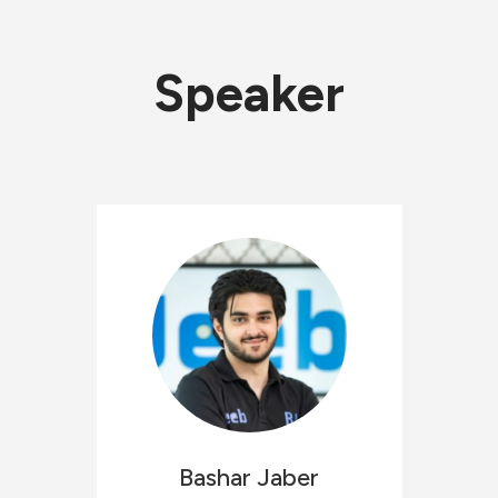
Speaker
Bashar
Jaber