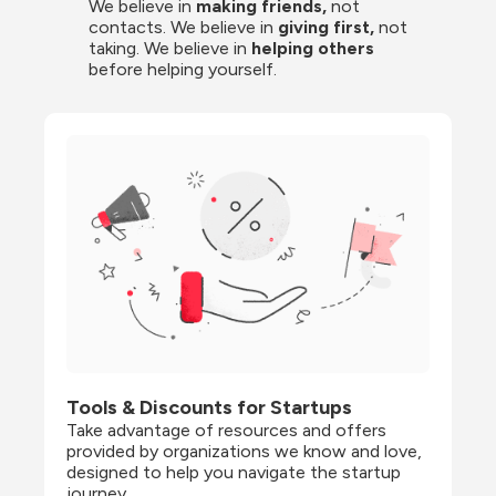
We believe in 
making friends,
 not 
contacts. We believe in
 giving first, 
not 
taking. We believe in 
helping others
before helping yourself.
Tools & Discounts for Startups
Take advantage of resources and offers 
provided by organizations we know and love, 
designed to help you navigate the startup 
journey.