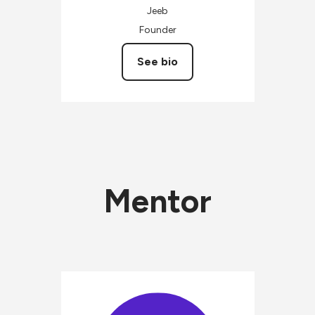
Jeeb
Founder
See bio
Mentor