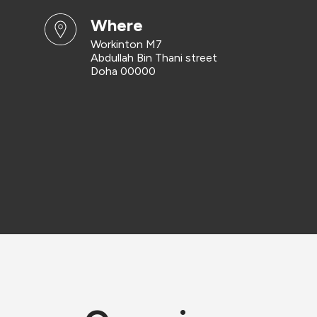
where
Workinton M7
Abdullah Bin Thani street
Doha 00000