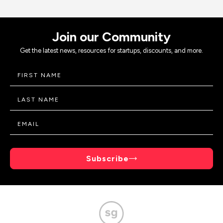
Join our Community
Get the latest news, resources for startups, discounts, and more.
Subscribe