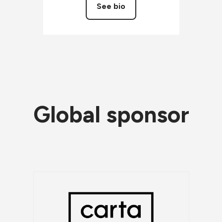
See bio
Global sponsor