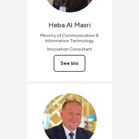
Heba
Al Masri
Ministry of Communication &
Information Technology
Innovation Consultant
See bio