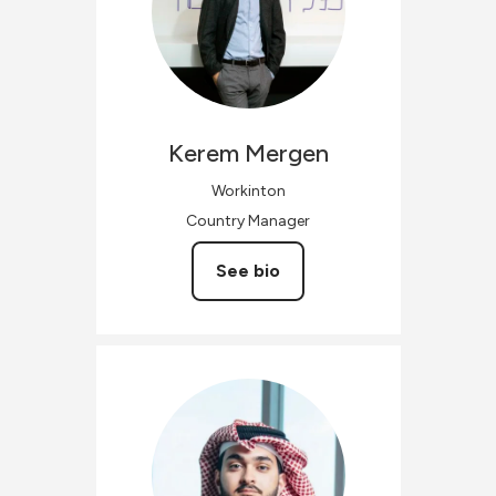
Kerem
Mergen
Workinton
Country Manager
See bio