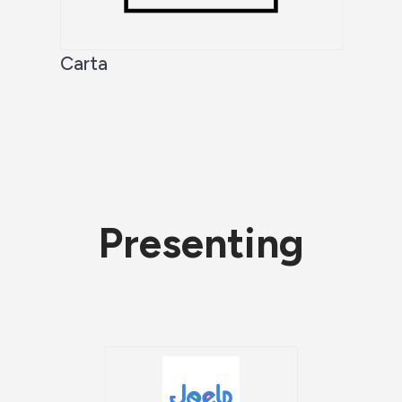
Carta
Presenting