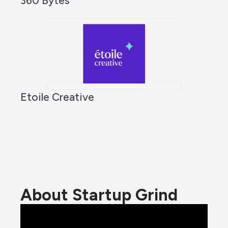
360 Bytes
Etoile Creative
About Startup Grind