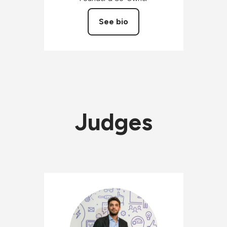
See bio
Judges