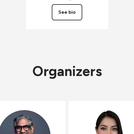
See bio
Organizers