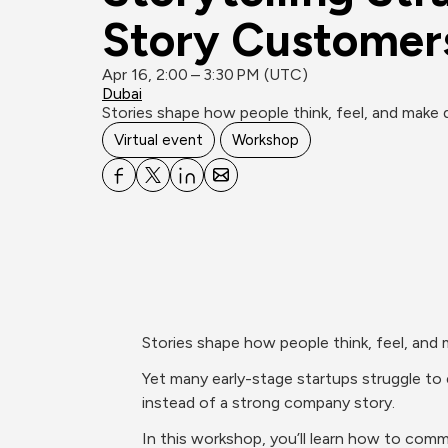
Story Customers
Apr 16, 2:00 – 3:30 PM (UTC)
Dubai
Stories shape how people think, feel, and make de
Virtual event
Workshop
Stories shape how people think, feel, and 
Yet many early-stage startups struggle to e
instead of a strong company story.
In this workshop, you’ll learn how to comm