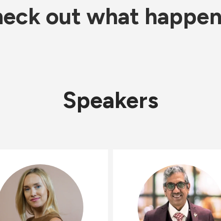
eck out what happe
Speakers