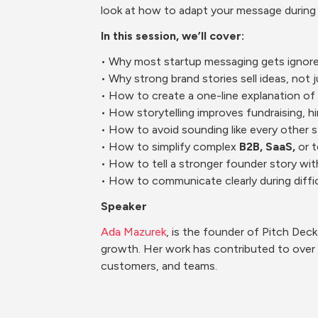
look at how to adapt your message during t
In this session, we’ll cover:
​• Why most startup messaging gets ignor
• Why strong brand stories sell ideas, not 
• How to create a one-line explanation of
• How storytelling improves fundraising, h
• How to avoid sounding like every other s
• How to simplify complex 
B2B, SaaS,
 or 
• How to tell a stronger founder story wi
• How to communicate clearly during diff
Speaker
Ada Mazurek
, is the founder of Pitch Dec
growth. Her work has contributed to over $
customers, and teams.