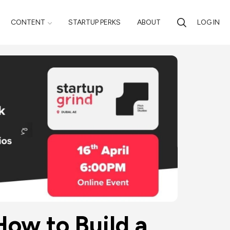
CONTENT
STARTUP PERKS
ABOUT
LOG IN
How to Build a 