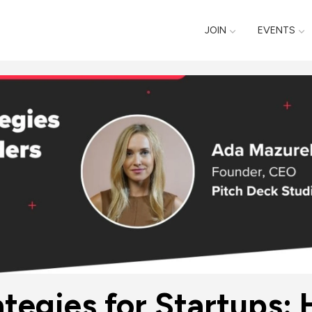
JOIN
EVENTS
ategies for Startups: 