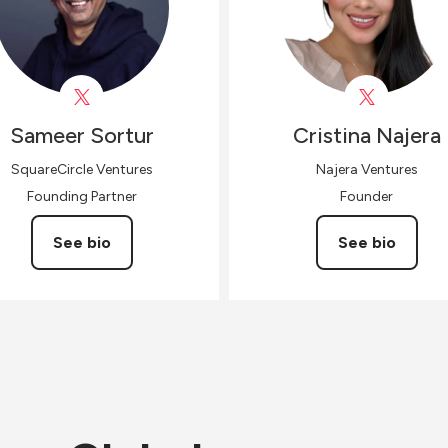
Sameer
Sortur
Cristina
Najera
SquareCircle Ventures
Najera Ventures
Founding Partner
Founder
See bio
See bio