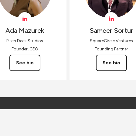
Ada
Mazurek
Sameer
Sortur
Pitch Deck Studios
SquareCircle Ventures
Founder, CEO
Founding Partner
See bio
See bio