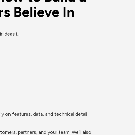
s Believe In
ideas i...
y on features, data, and technical detail 
omers, partners, and your team. We’ll also 