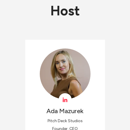
Host
Ada
Mazurek
Pitch Deck Studios
Founder, CEO