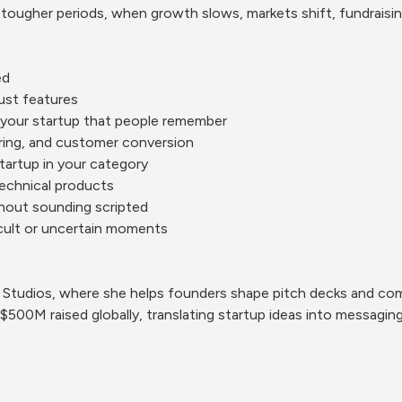
ougher periods, when growth slows, markets shift, fundraising
ed
just features
 your startup that people remember
iring, and customer conversion
tartup in your category
technical products
thout sounding scripted
icult or uncertain moments
k Studios, where she helps founders shape pitch decks and com
500M raised globally, translating startup ideas into messaging