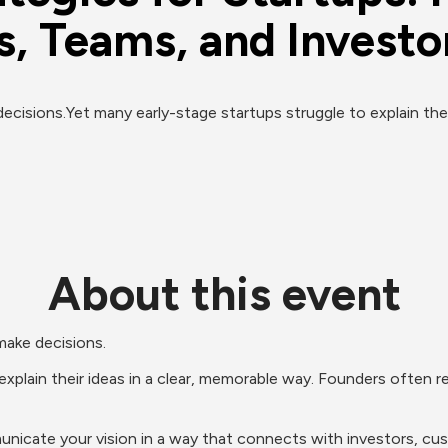
, Teams, and Investor
cisions.Yet many early-stage startups struggle to explain their 
About this event
make decisions.
xplain their ideas in a clear, memorable way. Founders often rel
unicate your vision in a way that connects with investors, cust