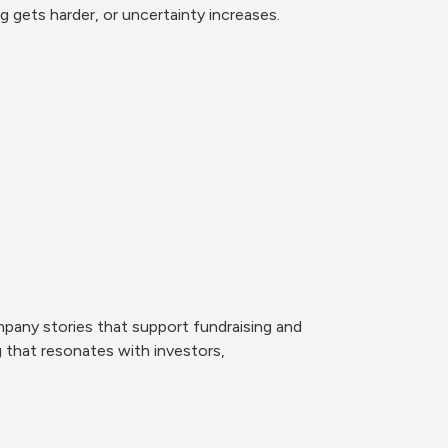
 gets harder, or uncertainty increases.
pany stories that support fundraising and 
 that resonates with investors, 