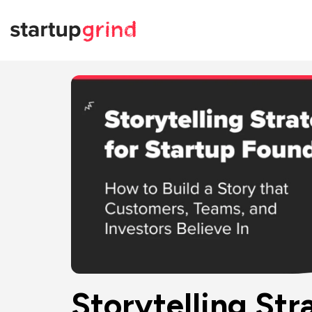
Storytelling Str