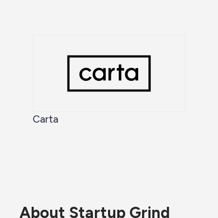
Carta
About Startup Grind