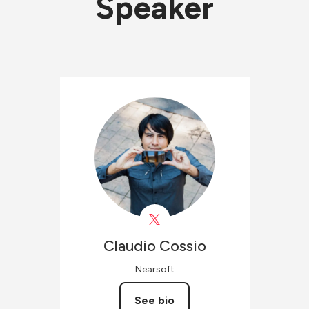
Speaker
Claudio
Cossio
Nearsoft
See bio