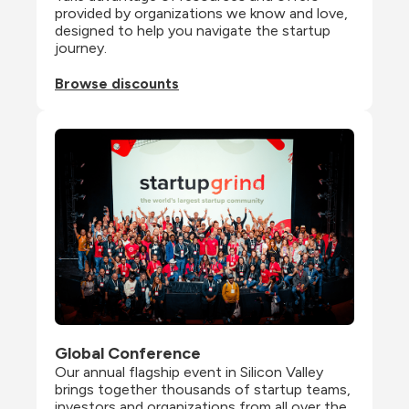
provided by organizations we know and love, 
designed to help you navigate the startup 
journey.
Browse discounts
Global Conference
Our annual flagship event in Silicon Valley 
brings together thousands of startup teams, 
investors and organizations from all over the 