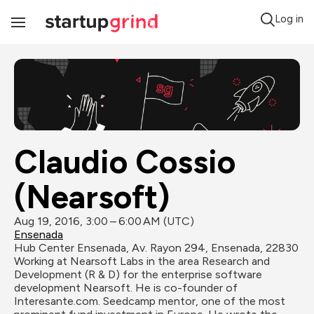
Log in
Toggle
Navigation
Claudio Cossio 
(Nearsoft)
Aug 19, 2016, 3:00 – 6:00 AM (UTC)
Ensenada
Hub Center Ensenada, Av. Rayon 294, Ensenada, 22830
Working at Nearsoft Labs in the area Research and 
Development (R & D) for the enterprise software 
development Nearsoft. He is co-founder of 
Interesante.com. Seedcamp mentor, one of the most 