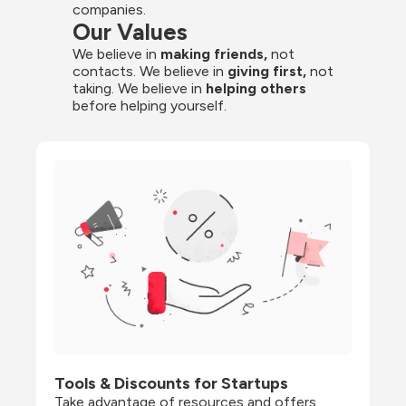
companies.
Our Values
We believe in 
making friends,
 not 
contacts. We believe in
 giving first, 
not 
taking. We believe in 
helping others
before helping yourself.
Tools & Discounts for Startups
Take advantage of resources and offers 