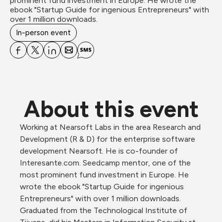
prominent fund investment in Europe. He wrote the 
ebook "Startup Guide for ingenious Entrepreneurs" with 
over 1 million downloads.
In-person event
About this event
Working at Nearsoft Labs in the area Research and 
Development (R & D) for the enterprise software 
development Nearsoft. He is co-founder of 
Interesante.com. Seedcamp mentor, one of the 
most prominent fund investment in Europe. He 
wrote the ebook "Startup Guide for ingenious 
Entrepreneurs" with over 1 million downloads. 
Graduated from the Technological Institute of 