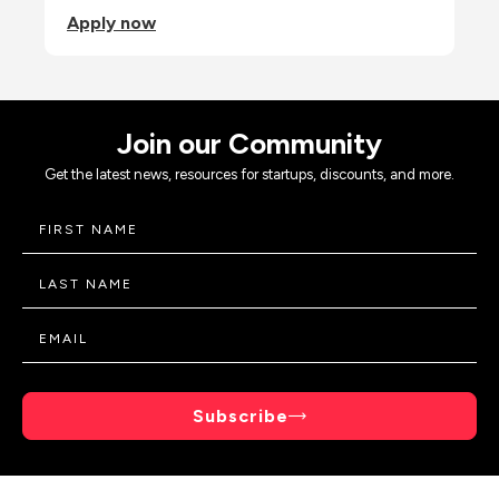
Apply now
Join our Community
Get the latest news, resources for startups, discounts, and more.
Subscribe