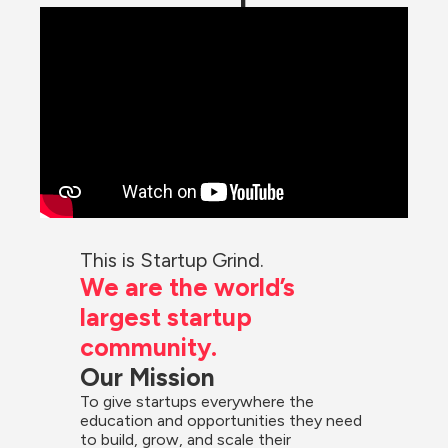
This is Startup Grind.
We are the world’s 
largest startup 
community.
Our Mission
To give startups everywhere the 
education and opportunities they need 
to build, grow, and scale their 