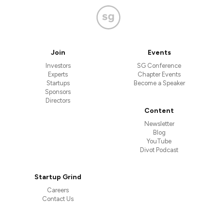
Join
Events
Investors
SG Conference
Experts
Chapter Events
Startups
Become a Speaker
Sponsors
Directors
Content
Newsletter
Blog
YouTube
Divot Podcast
Startup Grind
Careers
Contact Us