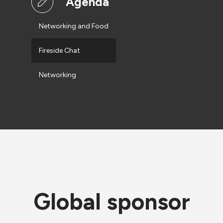
Agenda
Networking and Food
Fireside Chat
Networking
Global sponsor