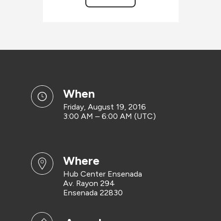
when
Friday, August 19, 2016
3:00 AM – 6:00 AM (UTC)
where
Hub Center Ensenada
Av. Rayon 294
Ensenada 22830