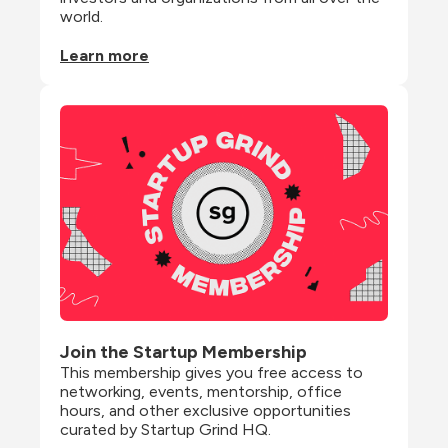
world.
Learn more
Join the Startup Membership
This membership gives you free access to 
networking, events, mentorship, office 
hours, and other exclusive opportunities 
curated by Startup Grind HQ.