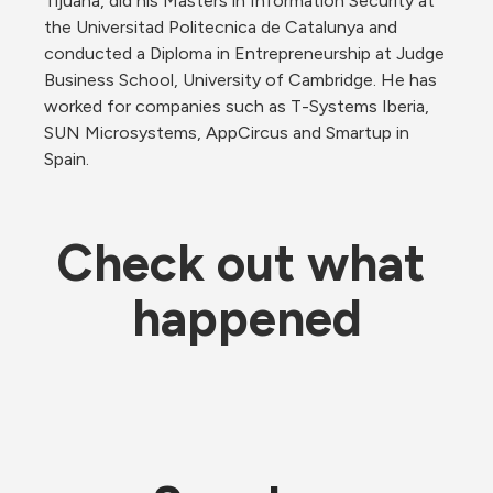
Tijuana, did his Masters in Information Security at 
the Universitad Politecnica de Catalunya and 
conducted a Diploma in Entrepreneurship at Judge 
Business School, University of Cambridge. He has 
worked for companies such as T-Systems Iberia, 
SUN Microsystems, AppCircus and Smartup in 
Spain.
Check out what 
happened