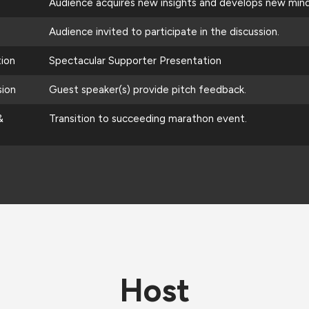
Audience acquires new insights and develops new mind
Audience invited to participate in the discussion.
tion
Spectacular Supporter Presentation
sion
Guest speaker(s) provide pitch feedback.
&
Transition to succeeding marathon event.
Host