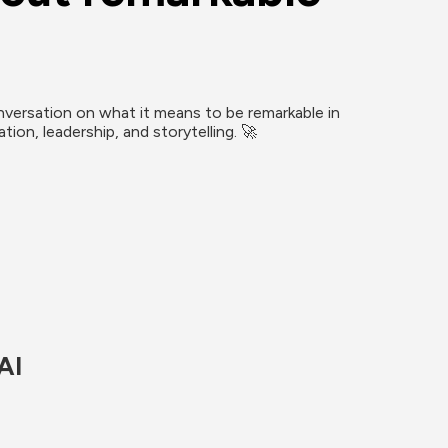
versation on what it means to be remarkable in 
ion, leadership, and storytelling. 🚀
AI