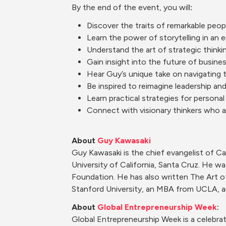
By
 the end of the event, you will
:
Discover the traits of remarkable peop
Learn the power of storytelling in a
Understand the art of strategic thinkin
Gain insight into the future of busine
Hear Guy’s unique take on navigating 
Be inspired to reimagine leadership an
Learn practical strategies for personal
Connect with visionary thinkers who a
About 
Guy Kawasaki
Guy Kawasaki is the chief evangelist of C
University of California, Santa Cruz. He w
Foundation. He has also written The Art o
Stanford University, an MBA from UCLA, a
About 
Global Entrepreneurship Week
:
Global Entrepreneurship Week is a celebrat