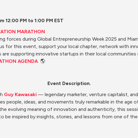
m 12:00 PM to 1:00 PM EST
VATION MARATHON
ning forces during Global Entrepreneurship Week 2025 and Mia
 us for this event, support your local chapter, network with in
are supporting innovative startups in their local communities 
ATHON AGENDA
. 🌎
Event Description.
h 
Guy Kawasaki
 — legendary marketer, venture capitalist, and 
s people, ideas, and movements truly remarkable in the age of art
 evolving meaning of innovation and authenticity, this session 
to be inspired by insights, stories, and lessons from one of the