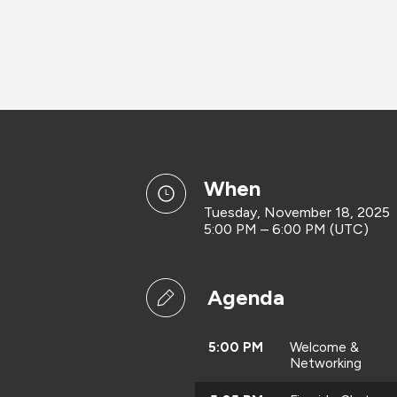
when
Tuesday, November 18, 2025
5:00 PM – 6:00 PM (UTC)
Agenda
5:00 PM
Welcome &
Networking