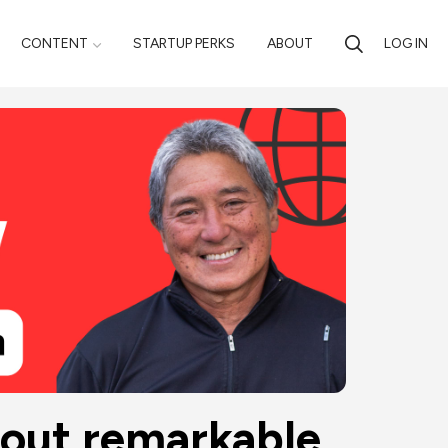
CONTENT
STARTUP PERKS
ABOUT
LOG IN
out remarkable 