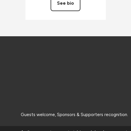
See bio
Guests welcome, Sponsors & Supporters recognition.