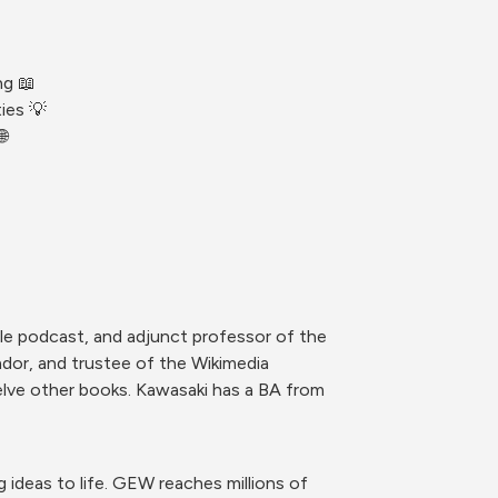
ng 📖
ies 💡

le podcast, and adjunct professor of the 
dor, and trustee of the Wikimedia 
lve other books. Kawasaki has a BA from 
ideas to life. GEW reaches millions of 