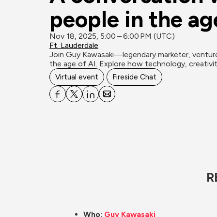
people in the age
Nov 18, 2025, 5:00 – 6:00 PM (UTC)
Ft. Lauderdale
Join Guy Kawasaki—legendary marketer, venture c
the age of AI. Explore how technology, creativit
Virtual event
Fireside Chat
R
Who: 
Guy Kawasaki