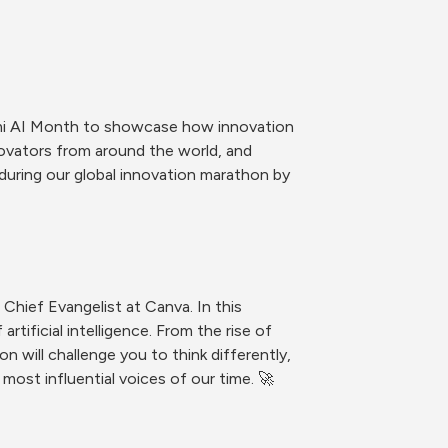
mi AI Month to showcase how innovation 
novators from around the world, and 
during our global innovation marathon by 
Chief Evangelist at Canva. In this 
ificial intelligence. From the rise of 
will challenge you to think differently, 
 most influential voices of our time. 🚀