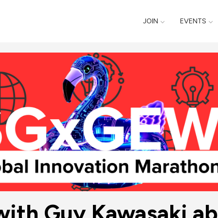
JOIN
EVENTS
with Guy Kawasaki ab