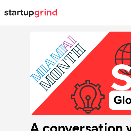
A conversation 