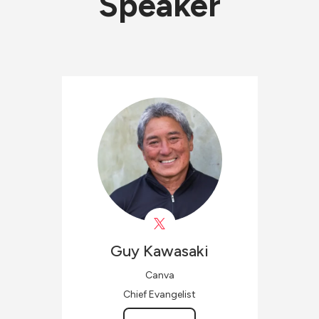
Speaker
Guy
Kawasaki
Canva
Chief Evangelist