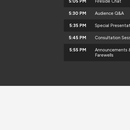
5:05 PM
Fireside Chat
5:30 PM
Audience Q&A
5:35 PM
Special Presenta
5:45 PM
Consultation Ses
5:55 PM
Announcements 
Farewells