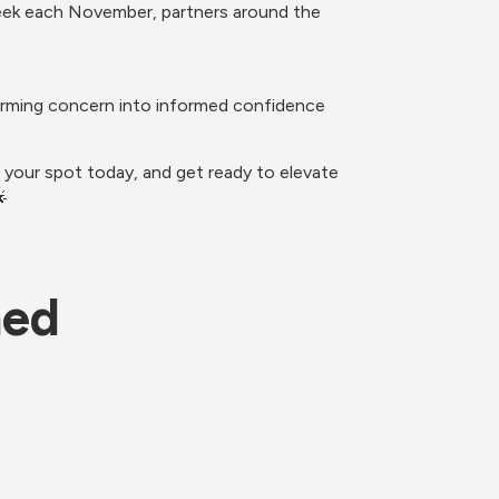
week each November, partners around the 
orming concern into informed confidence 
your spot today, and get ready to elevate 

ned