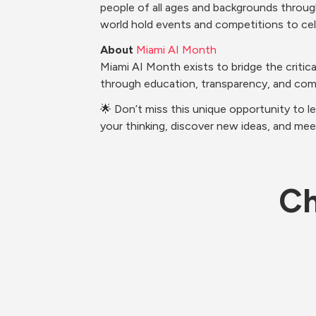
people of all ages and backgrounds through
world hold events and competitions to cel
About
Miami AI Month
Miami AI Month exists to bridge the criti
through education, transparency, and co
🌟 Don’t miss this unique opportunity to l
your thinking, discover new ideas, and mee
Ch