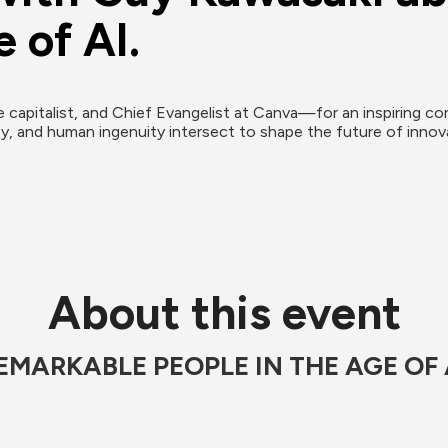
 of AI.
apitalist, and Chief Evangelist at Canva—for an inspiring con
y, and human ingenuity intersect to shape the future of innovat
About this event
EMARKABLE PEOPLE IN THE AGE OF 