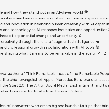
le and how they stand out in an AI-driven world 🌍
n era where machines generate content but humans spark meani
g and innovation in balancing human creativity with AI capabilit
ss and technology as AI reshapes industries and opportunities 
times of exponential change and uncertainty ⏳
d creativity through the lens of augmented intelligence 🧠
 and professional growth in collaboration with AI tools 🪴
re shaping what it means to be remarkable in the age of AI 🤝
anva, author of Think Remarkable, host of the Remarkable Peop
as the chief evangelist of Apple, Mercedes Benz brand ambassa
f the Start 2.0, The Art of Social Media, Enchantment, and twe
nd an honorary doctorate from Babson College.
ion of innovators who dream big and launch startups that bring 