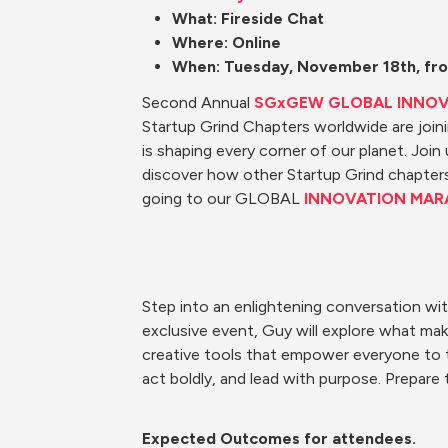
What: Fireside Chat
Where: Online
When: Tuesday, November 18th, fro
Second Annual 
SGxGEW GLOBAL INNO
Startup Grind Chapters worldwide are joi
is shaping every corner of our planet. Join
discover how other Startup Grind chapters 
going to our GLOBAL 
INNOVATION MAR
Step into an enlightening conversation wit
exclusive event, Guy will explore what make
creative tools that empower everyone to the
act boldly, and lead with purpose. Prepare 
Expected Outcomes for 
attendees. 