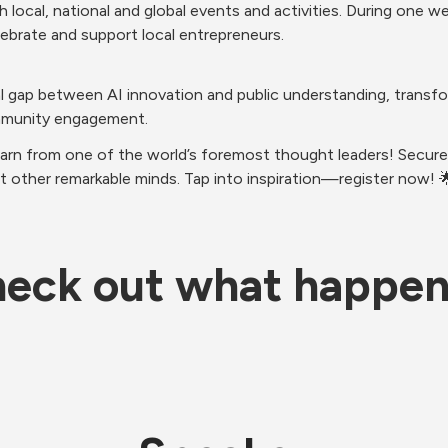
 local, national and global events and activities. During one 
ebrate and support local entrepreneurs.
cal gap between AI innovation and public understanding, transf
mmunity engagement.
earn from one of the world’s foremost thought leaders! Secure 
t other remarkable minds. Tap into inspiration—register now! 
eck out what happe