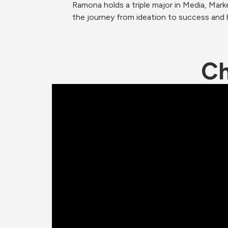
Ramona holds a triple major in Media, Mar
the journey from ideation to success and
Ch