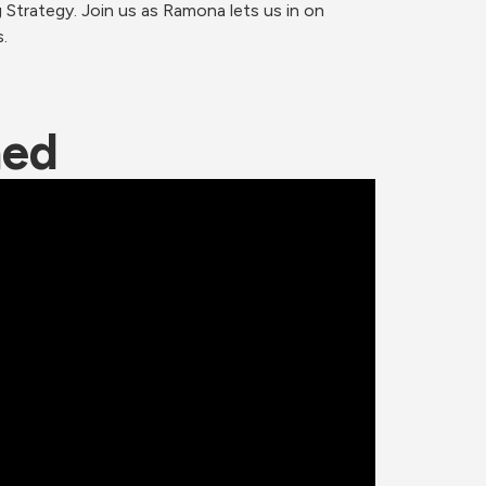
trategy. Join us as Ramona lets us in on 
.
ned