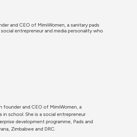
under and CEO of MimiWomen, a sanitary pads 
a social entrepreneur and media personality who 
van founder and CEO of MimiWomen, a 
in school. She is a social entrepreneur 
erprise development programme, Pads and 
swana, Zimbabwe and DRC.