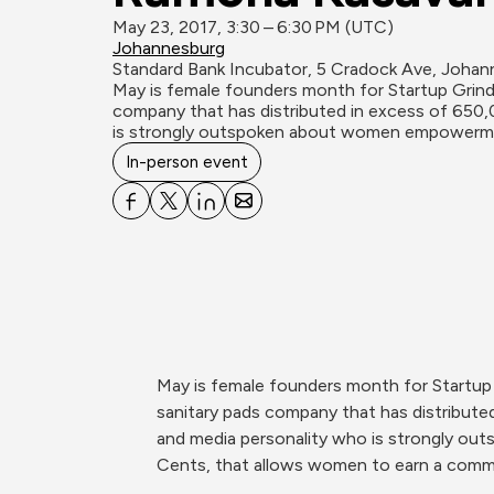
May 23, 2017, 3:30 – 6:30 PM (UTC)
Johannesburg
Standard Bank Incubator, 5 Cradock Ave, Johan
May is female founders month for Startup Grind
company that has distributed in excess of 650,00
is strongly outspoken about women empowerm
In-person event
May is female founders month for Startup
sanitary pads company that has distributed 
and media personality who is strongly o
Cents, that allows women to earn a comm