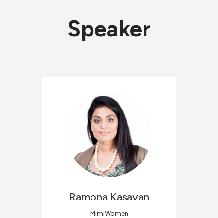
Speaker
Ramona
Kasavan
MimiWomen