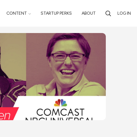
CONTENT
STARTUP PERKS
ABOUT
LOG IN