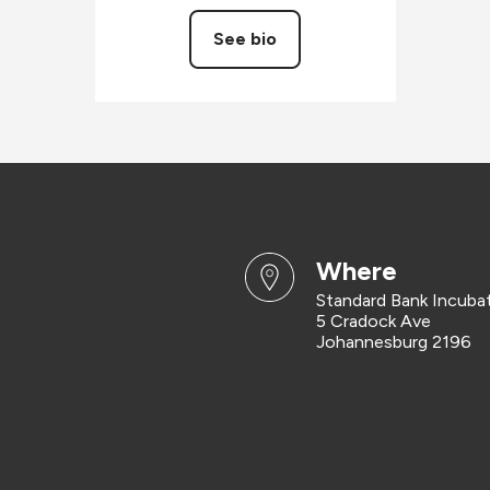
See bio
where
Standard Bank Incuba
5 Cradock Ave
Johannesburg 2196