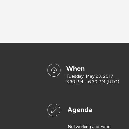
when
Tuesday, May 23, 2017
3:30 PM – 6:30 PM (UTC)
Agenda
Networking and Food