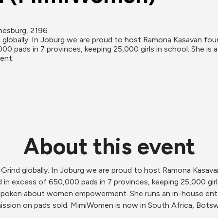
nesburg, 2196
 globally. In Joburg we are proud to host Ramona Kasavan fo
0 pads in 7 provinces, keeping 25,000 girls in school. She is 
ent.
About this event
 Grind globally. In Joburg we are proud to host Ramona Kasa
in excess of 650,000 pads in 7 provinces, keeping 25,000 girls 
utspoken about women empowerment. She runs an in-house ent
ission on pads sold. MimiWomen is now in South Africa, Bot