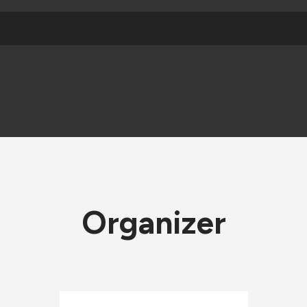
Organizer