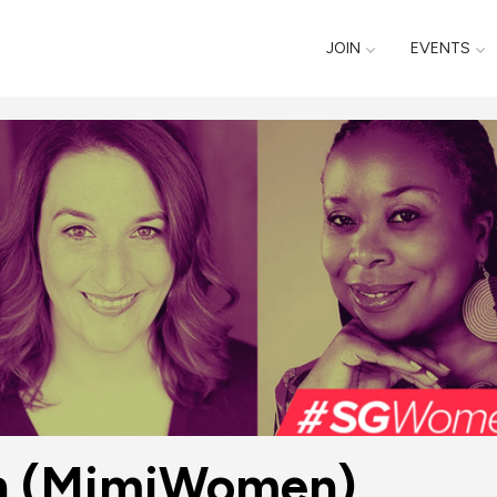
JOIN
EVENTS
n (MimiWomen)