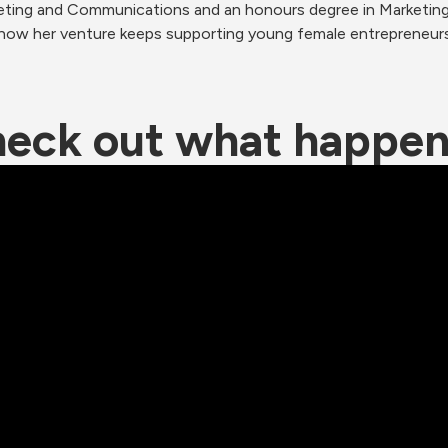
keting and Communications and an honours degree in Marketing S
 how her venture keeps supporting young female entrepreneurs
eck out what happe