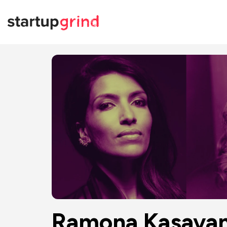
Ramona Kasava