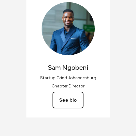
Sam
Ngobeni
Startup Grind Johannesburg
Chapter Director
See bio