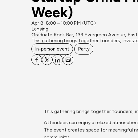
Week)
Apr 8, 8:00 – 10:00 PM (UTC)
Lansing
Graduate Rock Bar, 133 Evergreen Avenue, East
​This gathering brings together founders, inves
In-person event
Party
​This gathering brings together founders,
​Attendees can enjoy a relaxed atmosphere
The event creates space for meaningful net
community.