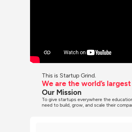
This is Startup Grind.
We are the world’s larges
Our Mission
To give startups everywhere the education
need to build, grow, and scale their compa