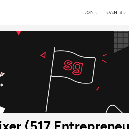
JOIN
EVENTS
xer (517 Entrepreneur