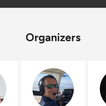
Organizers