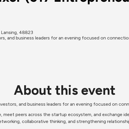
 Lansing, 48823
tors, and business leaders for an evening focused on connectio
About this event
 investors, and business leaders for an evening focused on con
, meet peers across the startup ecosystem, and exchange ideas
working, collaborative thinking, and strengthening relationship