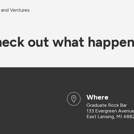
 and Ventures
eck out what happe
where
Graduate Rock Bar
133 Evergreen Avenu
East Lansing, MI 488