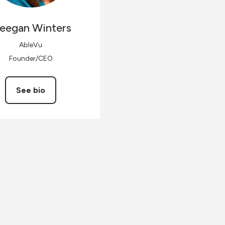
eegan
Winters
AbleVu
Founder/CEO
See bio