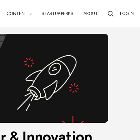
CONTENT
STARTUP PERKS
ABOUT
LOG IN
 & Innovation 