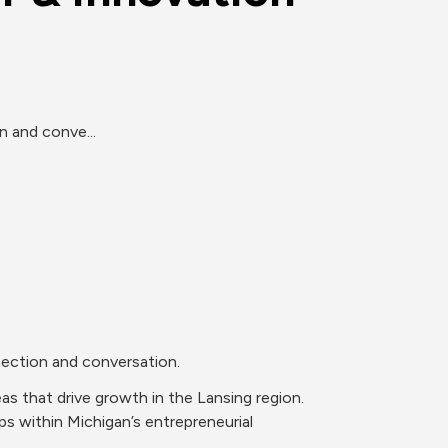
n and conve...
nection and conversation.
 that drive growth in the Lansing region. 
s within Michigan’s entrepreneurial 