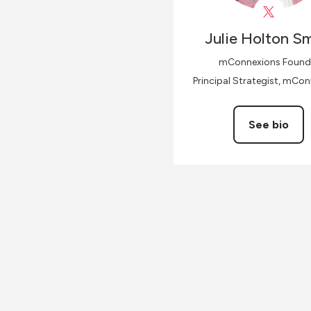
Julie
Holton Sm
mConnexions Found
Principal Strategist, mCo
See bio