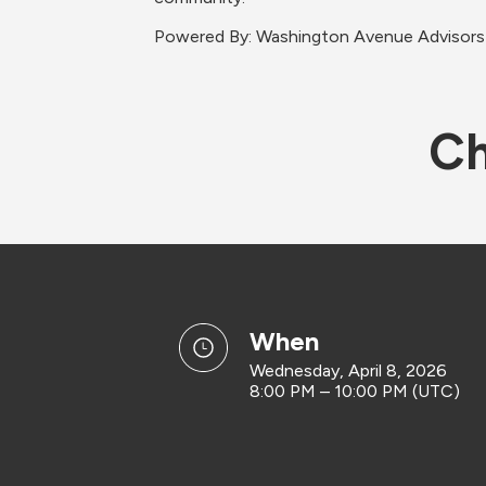
​Powered By: Washington Avenue Advisors
Ch
when
Wednesday, April 8, 2026
8:00 PM – 10:00 PM (UTC)