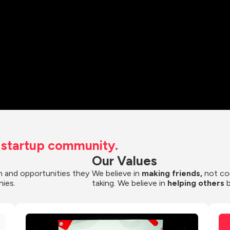
t startup community.
Our Values
 and opportunities they 
We believe in 
making friends,
 not co
nies.
taking. We believe in 
helping others
 