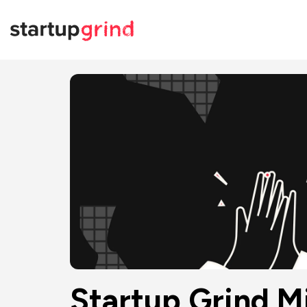
Startup Grind Mi