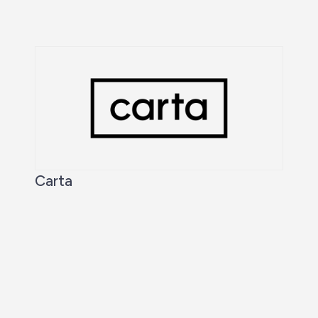
Carta