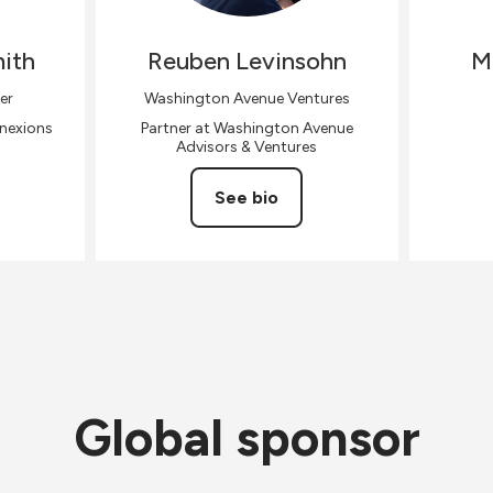
ith
Reuben
Levinsohn
M
er
Washington Avenue Ventures
nnexions
Partner at Washington Avenue
Advisors & Ventures
See bio
Global sponsor