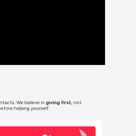
ntacts. We believe in
 giving first, 
not 
before helping yourself.