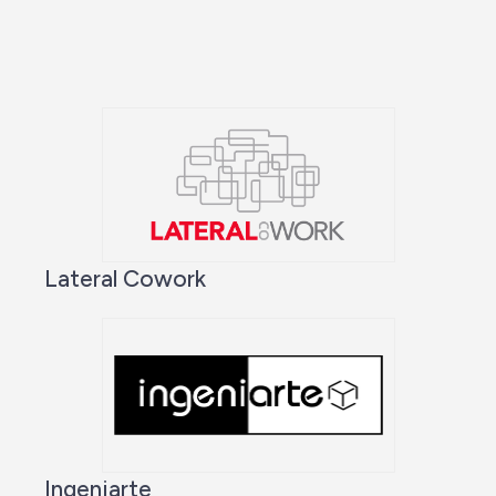
Lateral Cowork
Ingeniarte