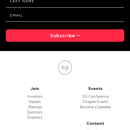
Subscribe
Join
Events
Investors
SG Conference
Experts
Chapter Events
Startups
Become a Speaker
Sponsors
Directors
Content