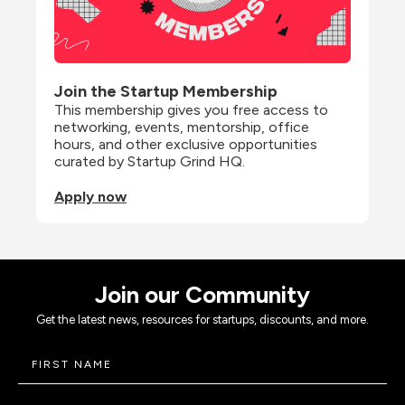
Join the Startup Membership
This membership gives you free access to 
networking, events, mentorship, office 
hours, and other exclusive opportunities 
curated by Startup Grind HQ.
Apply now
Join our Community
Get the latest news, resources for startups, discounts, and more.