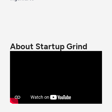
About Startup Grind