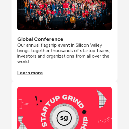
Global Conference
Our annual flagship event in Silicon Valley 
brings together thousands of startup teams, 
investors and organizations from all over the 
world.
Learn more