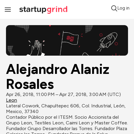
Log in
Toggle
Navigation
Alejandro Alaniz 
Rosales
Apr 26, 2018, 11:00 PM – Apr 27, 2018, 3:00 AM (UTC)
Leon
Lateral Cowork, Chapultepec 606, Col. Industrial, León, 
Mexico, 37340
Contador Público por el ITESM. Socio Accionista del 
Grupo Leon, Textiles Leon, Caimi Leon y Master Coffee. 
Fundador Grupo Desarrollador las Torres. Fundador Plaza 