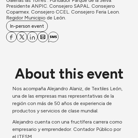
Galerias las Torres . Fundador Parque de la Selva. 
Presidente ANPIC. Consejero SAPAL. Consejero 
Coparmex. Consejero CCEL. Consejero Feria Leon. 
Regidor Municipio de León.
In-person event
About this event
Nos acompaña Alejandro Alaniz, de Textiles León, 
una de las empresas mas representativas de la 
región con más de 50 años de experiencia de 
productos y servicios de clase mundial.
Alejandro cuenta con una fructífera carrera como 
empresario y emprendedor. Contador Público por 
el ITESM. 