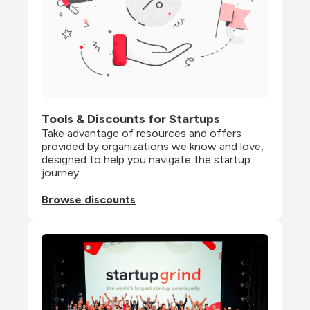
Tools & Discounts for Startups
Take advantage of resources and offers 
provided by organizations we know and love, 
designed to help you navigate the startup 
journey.
Browse discounts