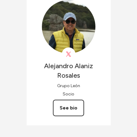
Alejandro
Alaniz
Rosales
Grupo León
Socio
See bio