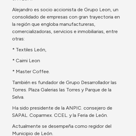
Alejandro es socio accionista de Grupo Leon, un 
consolidado de empresas con gran trayectoria en 
la región que engloba manufactureras, 
comercializadoras, servicios e inmobiliarias, entre 
otras:
* Textiles León,
* Caimi Leon
* Master Coffee. 
También es fundador de Grupo Desarrollador las 
Torres. Plaza Galerias las Torres y Parque de la 
Selva. 
Ha sido presidente de la ANPIC. consejero de 
SAPAL. Coparmex. CCEL. y la Feria de León. 
Actualmente se desempeña como regidor del 
Municipio de León.