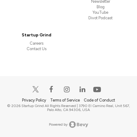
Newsletter
Blog
YouTube
Divot Podcast
Startup Grind
Careers
Contact Us
Privacy Policy
Terms of Service
Code of Conduct
© 2026 Startup Grind All Rights Reserved | 3790 El Camino Real, Unit 567,
Palo Alto, CA 94306, USA
Powered by