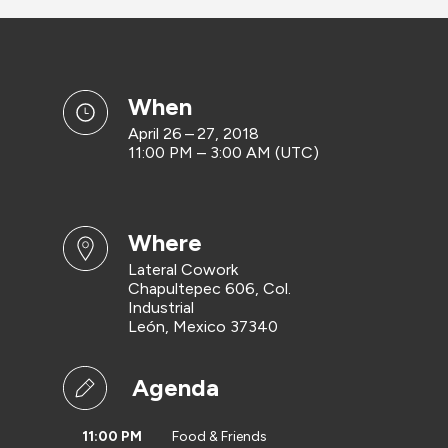
when
April 26 – 27, 2018
11:00 PM – 3:00 AM (UTC)
where
Lateral Cowork
Chapultepec 606, Col.
Industrial
León, Mexico 37340
Agenda
11:00 PM
Food & Friends