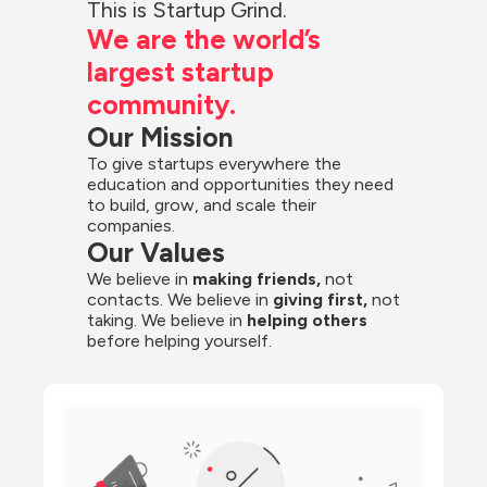
This is Startup Grind.
We are the world’s 
largest startup 
community.
Our Mission
To give startups everywhere the 
education and opportunities they need 
to build, grow, and scale their 
companies.
Our Values
We believe in 
making friends,
 not 
contacts. We believe in
 giving first, 
not 
taking. We believe in 
helping others
before helping yourself.