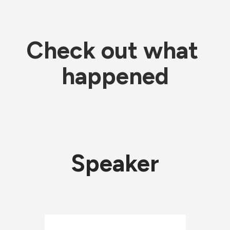
Check out what 
happened
Speaker