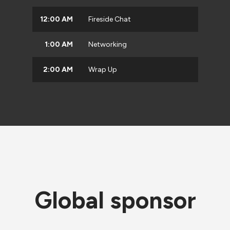
12:00 AM
Fireside Chat
1:00 AM
Networking
2:00 AM
Wrap Up
Global sponsor