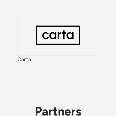
Carta
Partners