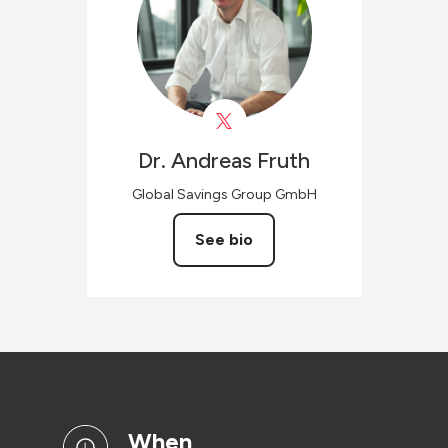
Dr. Andreas
Fruth
Global Savings Group GmbH
See bio
when