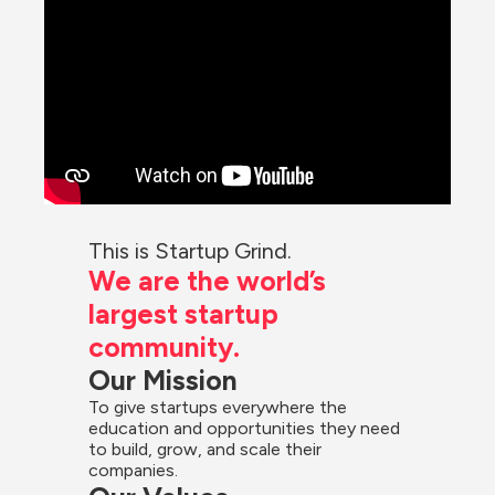
This is Startup Grind.
We are the world’s 
largest startup 
community.
Our Mission
To give startups everywhere the 
education and opportunities they need 
to build, grow, and scale their 
companies.