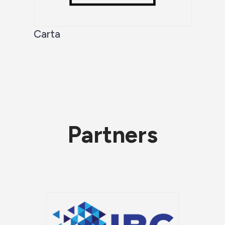
Carta
Partners