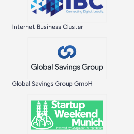
Internet Business Cluster
Global Savings Group GmbH