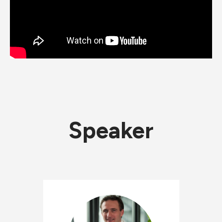
Speaker