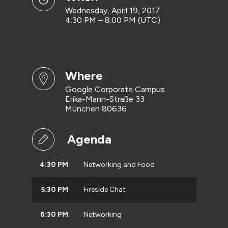
Wednesday, April 19, 2017
4:30 PM – 8:00 PM (UTC)
where
Google Corporate Campus
Erika-Mann-Straße 33
München 80636
Agenda
4:30 PM
Networking and Food
5:30 PM
Fireside Chat
6:30 PM
Networking