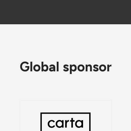
Global sponsor