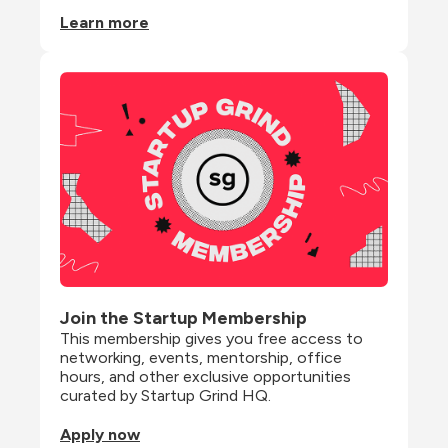
Learn more
Join the Startup Membership
This membership gives you free access to 
networking, events, mentorship, office 
hours, and other exclusive opportunities 
curated by Startup Grind HQ.
Apply now