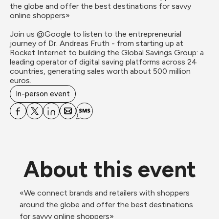
the globe and offer the best destinations for savvy 
online shoppers»

Join us @Google to listen to the entrepreneurial 
journey of Dr. Andreas Fruth - from starting up at 
Rocket Internet to building the Global Savings Group: a 
leading operator of digital saving platforms across 24 
countries, generating sales worth about 500 million 
euros.
In-person event
About this event
«We connect brands and retailers with shoppers 
around the globe and offer the best destinations 
for savvy online shoppers»