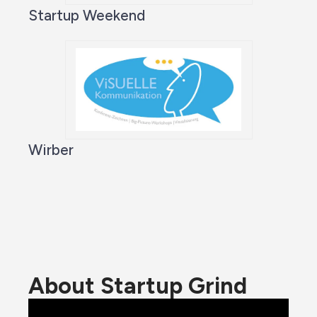
Startup Weekend
Wirber
About Startup Grind