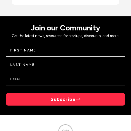
Join our Community
Get the latest news, resources for startups, discounts, and more.
Subscribe