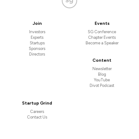
Join
Events
Investors
SG Conference
Experts
Chapter Events
Startups
Become a Speaker
Sponsors
Directors
Content
Newsletter
Blog
YouTube
Divot Podcast
Startup Grind
Careers
Contact Us