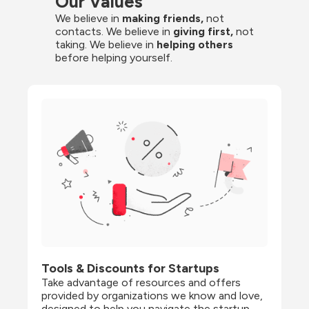
Our Values
We believe in 
making friends,
 not 
contacts. We believe in
 giving first, 
not 
taking. We believe in 
helping others
before helping yourself.
Tools & Discounts for Startups
Take advantage of resources and offers 
provided by organizations we know and love, 
designed to help you navigate the startup 