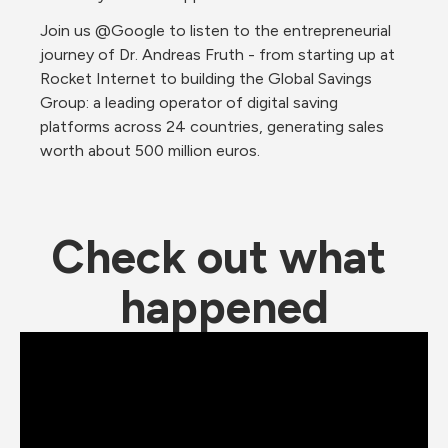
Join us @Google to listen to the entrepreneurial 
journey of Dr. Andreas Fruth - from starting up at 
Rocket Internet to building the Global Savings 
Group: a leading operator of digital saving 
platforms across 24 countries, generating sales 
worth about 500 million euros.
Check out what 
happened