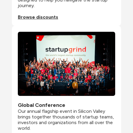
journey.
Browse discounts
Global Conference
Our annual flagship event in Silicon Valley 
brings together thousands of startup teams, 
investors and organizations from all over the 
world.