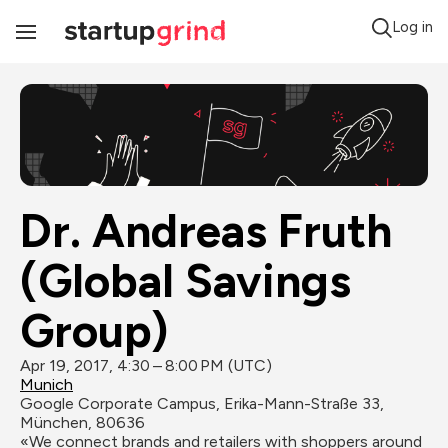
Log in
Toggle
Navigation
Dr. Andreas Fruth 
(Global Savings 
Group)
Apr 19, 2017, 4:30 – 8:00 PM (UTC)
Munich
Google Corporate Campus, Erika-Mann-Straße 33, 
München, 80636
«We connect brands and retailers with shoppers around 