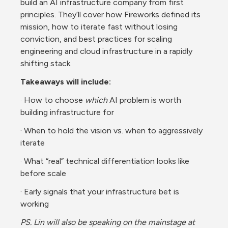
build an AI infrastructure company from first 
principles. They’ll cover how Fireworks defined its 
mission, how to iterate fast without losing 
conviction, and best practices for scaling 
engineering and cloud infrastructure in a rapidly 
shifting stack.
Takeaways will include:
· How to choose 
which
 AI problem is worth 
building infrastructure for
· When to hold the vision vs. when to aggressively 
iterate
· What “real” technical differentiation looks like 
before scale
· Early signals that your infrastructure bet is 
working
PS. Lin will also be speaking on the mainstage at 