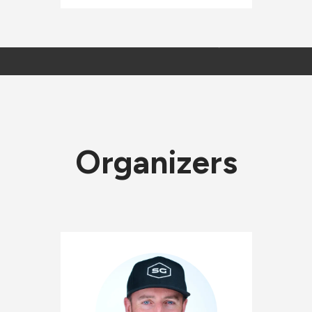
Organizers