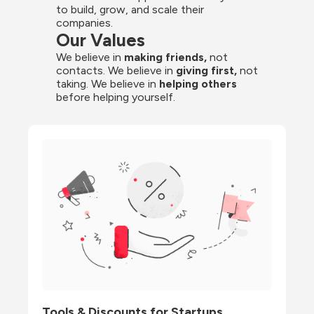
to build, grow, and scale their 
companies.
Our Values
We believe in 
making friends,
 not 
contacts. We believe in
 giving first, 
not 
taking. We believe in 
helping others
before helping yourself.
Tools & Discounts for Startups