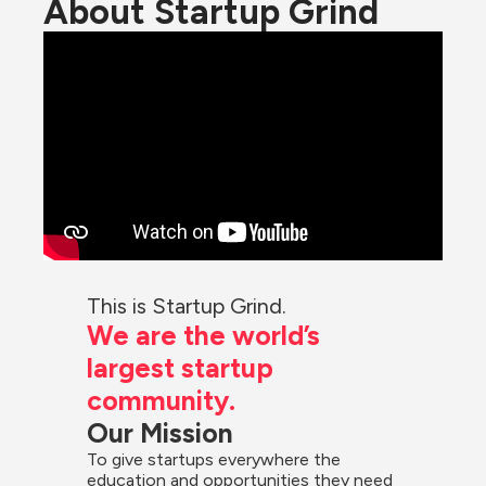
About Startup Grind
This is Startup Grind.
We are the world’s 
largest startup 
community.
Our Mission
To give startups everywhere the 
education and opportunities they need 