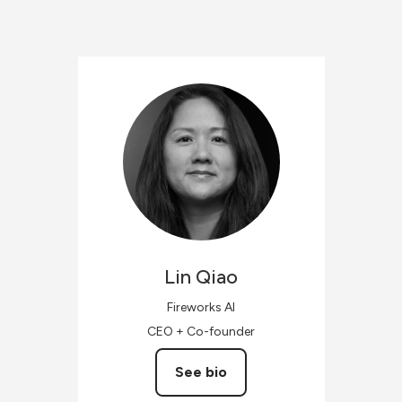
Lin
Qiao
Fireworks AI
CEO + Co-founder
See bio