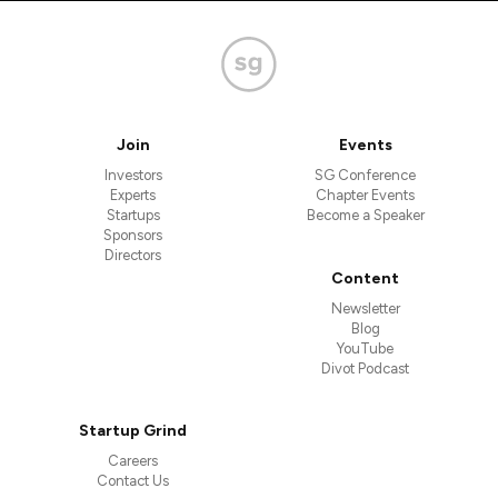
Join
Events
Investors
SG Conference
Experts
Chapter Events
Startups
Become a Speaker
Sponsors
Directors
Content
Newsletter
Blog
YouTube
Divot Podcast
Startup Grind
Careers
Contact Us