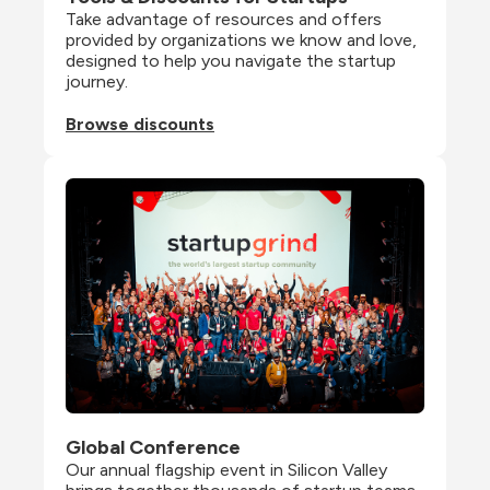
Take advantage of resources and offers 
provided by organizations we know and love, 
designed to help you navigate the startup 
journey.
Browse discounts
Global Conference
Our annual flagship event in Silicon Valley 