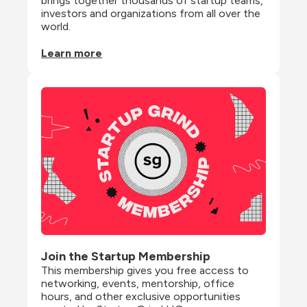
brings together thousands of startup teams, 
investors and organizations from all over the 
world.
Learn more
Join the Startup Membership
This membership gives you free access to 
networking, events, mentorship, office 
hours, and other exclusive opportunities 