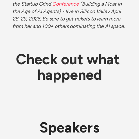
the Startup Grind 
Conference
 (Building a Moat in 
the Age of AI Agents) - live in Silicon Valley April 
28-29, 2026. Be sure to get tickets to learn more 
from her and 100+ others dominating the AI space. 
Check out what 
happened
Speakers