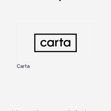
Carta