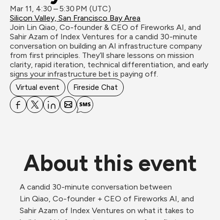
Mar 11, 4:30 – 5:30 PM (UTC)
Silicon Valley, San Francisco Bay Area
Join Lin Qiao, Co-founder & CEO of Fireworks AI, and 
Sahir Azam of Index Ventures for a candid 30-minute 
conversation on building an AI infrastructure company 
from first principles. They’ll share lessons on mission 
clarity, rapid iteration, technical differentiation, and early 
signs your infrastructure bet is paying off.
Virtual event
Fireside Chat
About this event
A candid 30-minute conversation between 
Lin Qiao, Co-founder + CEO of Fireworks AI, and 
Sahir Azam of Index Ventures on what it takes to 