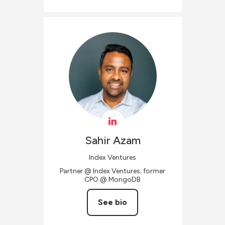
Sahir
Azam
Index Ventures
Partner @ Index Ventures; former
CPO @ MongoDB
See bio