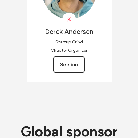
Derek
Andersen
Startup Grind
Chapter Organizer
See bio
Global sponsor