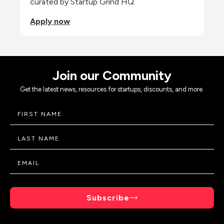
curated by Startup Grind HQ.
Apply now
Join our Community
Get the latest news, resources for startups, discounts, and more.
Subscribe