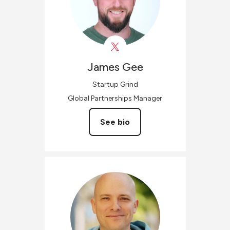
James
Gee
Startup Grind
Global Partnerships Manager
See bio