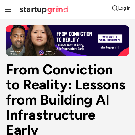
Log in
Toggle
Navigation
From Conviction 
to Reality: Lessons 
from Building AI 
Infrastructure 
Early