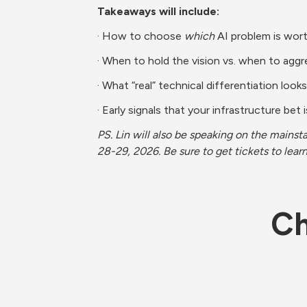
Takeaways will include:
· How to choose 
which
 AI problem is wort
· When to hold the vision vs. when to aggre
· What “real” technical differentiation looks
· Early signals that your infrastructure bet 
PS. Lin will also be speaking on the mainst
28-29, 2026. Be sure to get tickets to lea
Ch