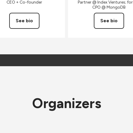
CEO + Co-founder
Partner @ Index Ventures; fo
CPO @ MongoDB
See bio
See bio
Organizers