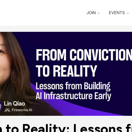
JOIN
EVENTS
to Reality: Lessons f