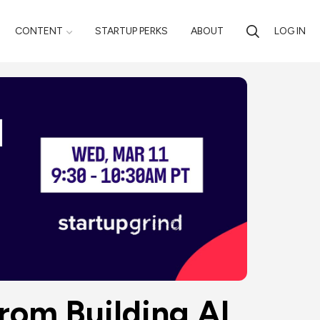
CONTENT
STARTUP PERKS
ABOUT
LOG IN
rom Building AI 