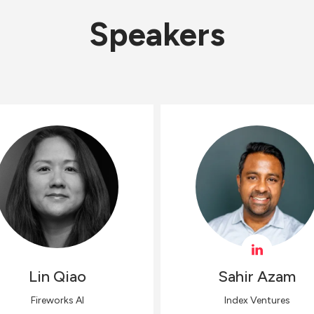
Speakers
Lin
Qiao
Sahir
Azam
Fireworks AI
Index Ventures