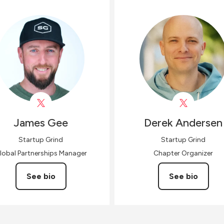
James
Gee
Derek
Andersen
Startup Grind
Startup Grind
lobal Partnerships Manager
Chapter Organizer
See bio
See bio