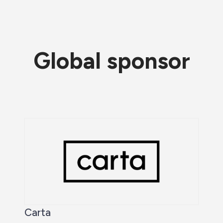
Global sponsor
Carta