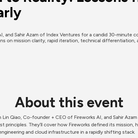
arly
, and Sahir Azam of Index Ventures for a candid 30-minute con
s on mission clarity, rapid iteration, technical differentiation, 
About this event
Lin Qiao, Co-founder + CEO of Fireworks AI, and Sahir Azam o
st principles. They’ll cover how Fireworks defined its mission, 
ngineering and cloud infrastructure in a rapidly shifting stack.