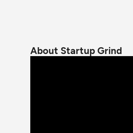
About Startup Grind