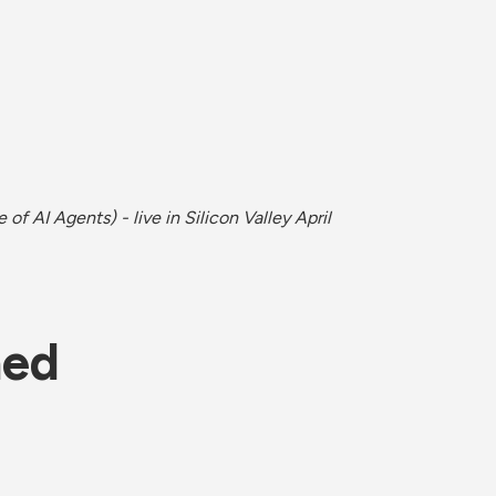
of AI Agents) - live in Silicon Valley April 
ned