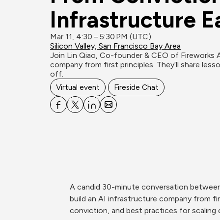
Infrastructure E
Mar 11, 4:30 – 5:30 PM (UTC)
Silicon Valley, San Francisco Bay Area
Join Lin Qiao, Co-founder & CEO of Fireworks AI
company from first principles. They’ll share lesson
off.
Virtual event
Fireside Chat
A candid 30-minute conversation between 
build an AI infrastructure company from fir
conviction, and best practices for scaling e