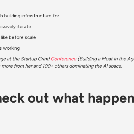
h building infrastructure for
ssively iterate
 like before scale
is working
age at the Startup Grind 
Conference
 (Building a Moat in the Age 
rn more from her and 100+ others dominating the AI space. 
eck out what happe