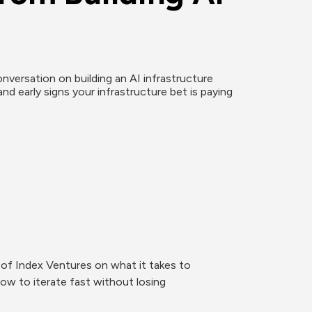
versation on building an AI infrastructure 
and early signs your infrastructure bet is paying 
f Index Ventures on what it takes to 
how to iterate fast without losing 