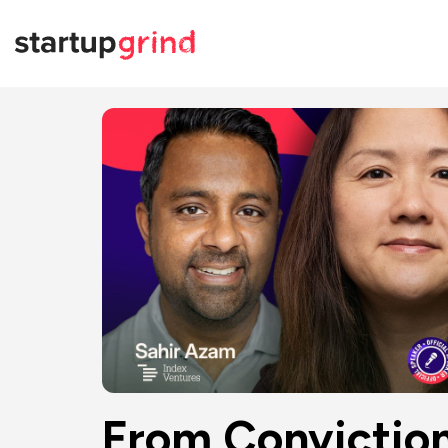
From Conviction 