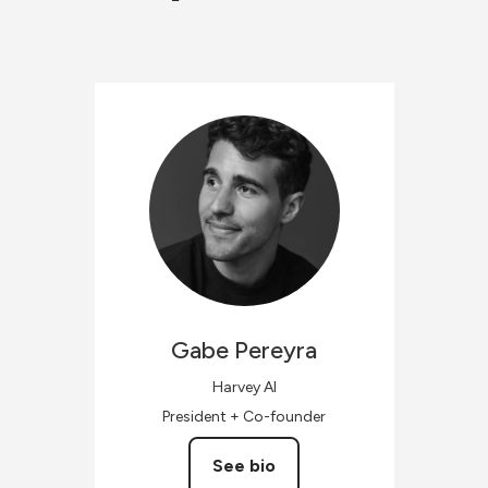
Gabe
Pereyra
Harvey AI
President + Co-founder
See bio