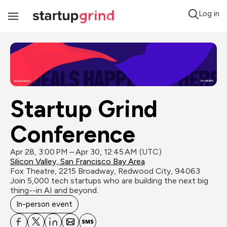
Log in
Toggle
Navigation
Startup Grind 
Conference
Apr 28, 3:00 PM – Apr 30, 12:45 AM (UTC)
Silicon Valley, San Francisco Bay Area
Fox Theatre, 2215 Broadway, Redwood City, 94063
Join 5,000 tech startups who are building the next big 
thing--in AI and beyond.
In-person event