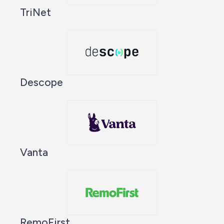
TriNet
Descope
Vanta
RemoFirst