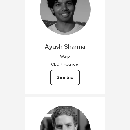
Ayush
Sharma
Warp
CEO + Founder
See bio