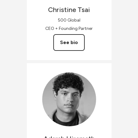
Christine
Tsai
500 Global
CEO + Founding Partner
See bio