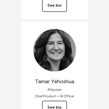
See bio
Tamar
Yehoshua
Atlassian
Chief Product + AI Officer
See bio