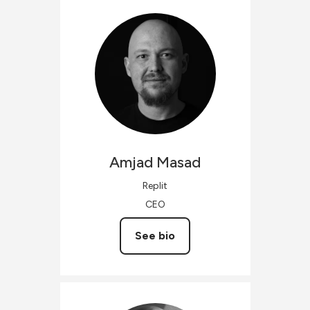
Amjad
Masad
Replit
CEO
See bio