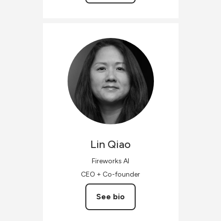
Lin
Qiao
Fireworks AI
CEO + Co-founder
See bio