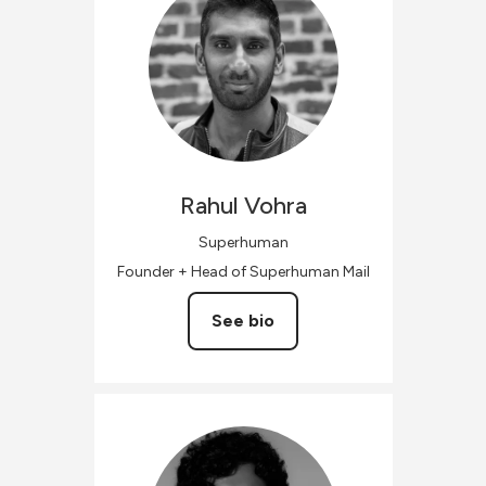
Rahul
Vohra
Superhuman
Founder + Head of Superhuman Mail
See bio