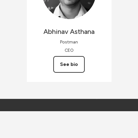
Abhinav
Asthana
Postman
CEO
See bio