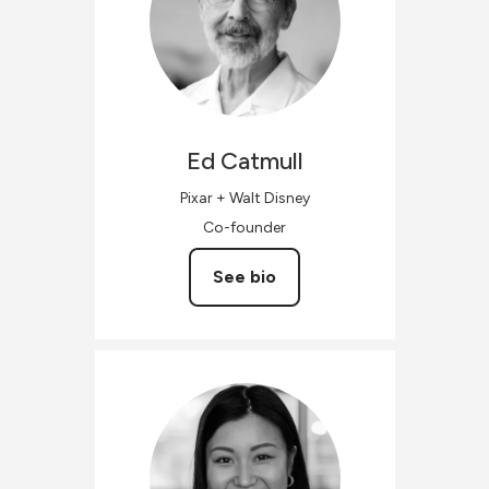
Ed
Catmull
Pixar + Walt Disney
Co-founder
See bio