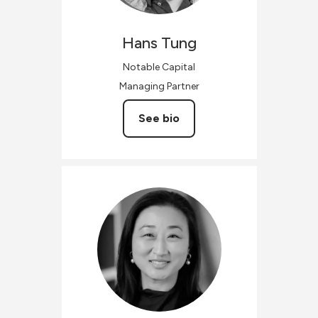
Hans
Tung
Notable Capital
Managing Partner
See bio