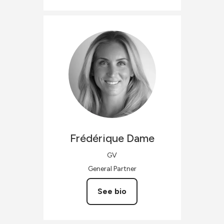
Frédérique
Dame
GV
General Partner
See bio