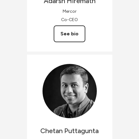
Adarsh
Hiremath
Mercor
Co-CEO
See bio
Chetan
Puttagunta