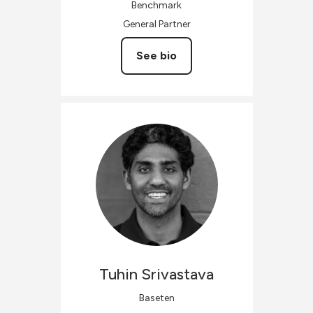
Benchmark
General Partner
See bio
Tuhin
Srivastava
Baseten