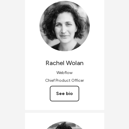
Rachel
Wolan
Webflow
Chief Product Officer
See bio