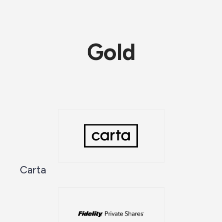
Gold
Carta