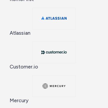
Atlassian
Customer.io
Mercury