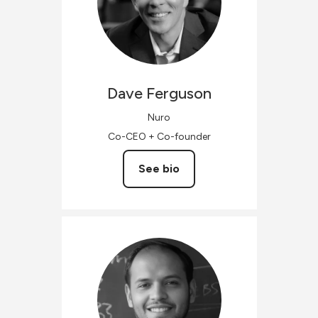
Dave
Ferguson
Nuro
Co-CEO + Co-founder
See bio