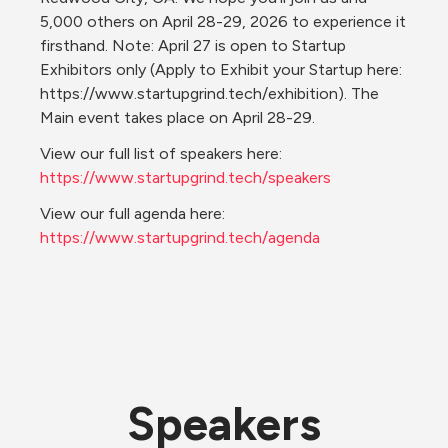
5,000 others on April 28-29, 2026 to experience it 
firsthand. Note: April 27 is open to Startup 
Exhibitors only (Apply to Exhibit your Startup here: 
https://www.startupgrind.tech/exhibition). The 
Main event takes place on April 28-29.
View our full list of speakers here: 
https://www.startupgrind.tech/speakers
View our full agenda here: 
https://www.startupgrind.tech/agenda
Speakers