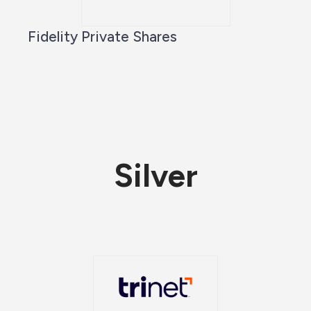
Fidelity Private Shares
Silver