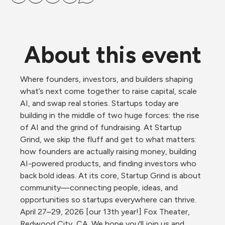
About this event
Where founders, investors, and builders shaping 
what’s next come together to raise capital, scale 
AI, and swap real stories. Startups today are 
building in the middle of two huge forces: the rise 
of AI and the grind of fundraising. At Startup 
Grind, we skip the fluff and get to what matters: 
how founders are actually raising money, building 
AI-powered products, and finding investors who 
back bold ideas. At its core, Startup Grind is about 
community—connecting people, ideas, and 
opportunities so startups everywhere can thrive. 
April 27–29, 2026 [our 13th year!] Fox Theater, 
Redwood City, CA. We hope you'll join us and 