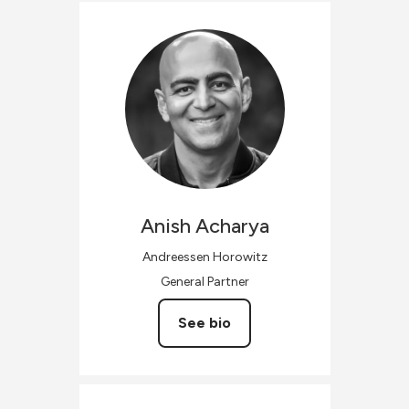
Anish
Acharya
Andreessen Horowitz
General Partner
See bio