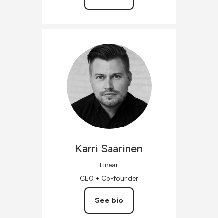
Karri
Saarinen
Linear
CEO + Co-founder
See bio