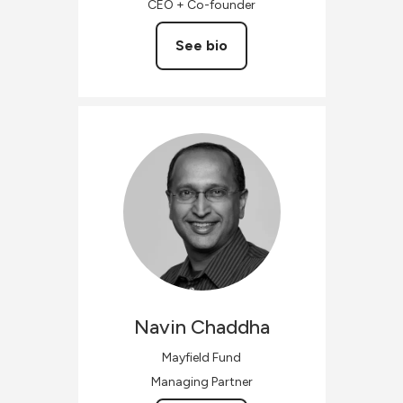
CEO + Co-founder
See bio
Navin
Chaddha
Mayfield Fund
Managing Partner