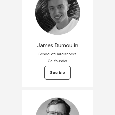
James
Dumoulin
School of Hard Knocks
Co-founder
See bio