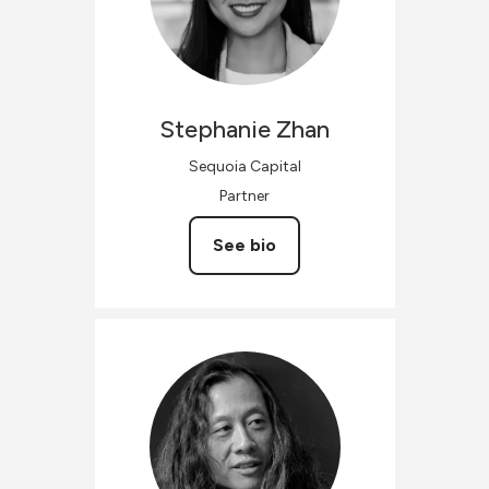
Stephanie
Zhan
Sequoia Capital
Partner
See bio