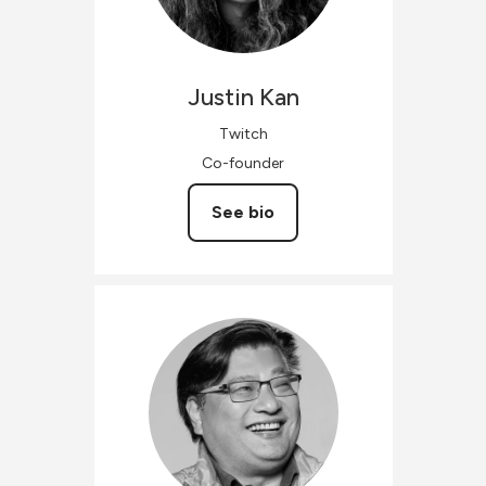
Justin
Kan
Twitch
Co-founder
See bio