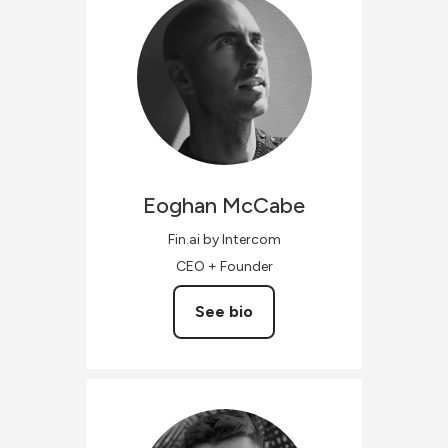
Eoghan
McCabe
Fin.ai by Intercom
CEO + Founder
See bio