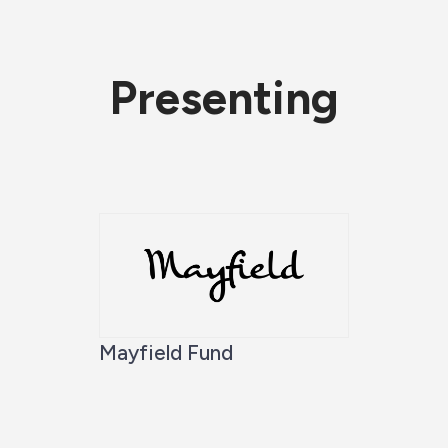
Presenting
Mayfield Fund