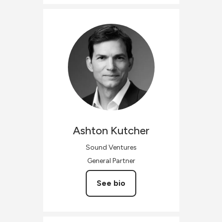
Ashton
Kutcher
Sound Ventures
General Partner
See bio