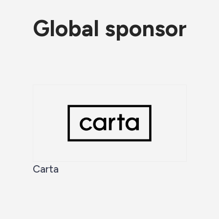
Global sponsor
Carta