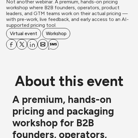
Not another webinar. A premium, hands-on pricing 
workshop where B2B founders, operators, product 
leaders, and GTM teams work on their actual pricing — 
with pre-work, live feedback, and early access to an AI-
supported pricing tool.
Virtual event
Workshop
About this event
A premium, hands-on 
pricing and packaging 
workshop for B2B 
founders, operators, 