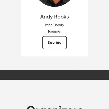
Andy
Rooks
Price Theory
Founder
See bio