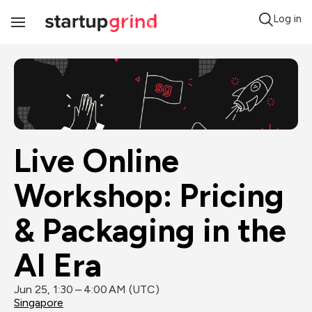
Log in
Toggle
Navigation
Live Online 
Workshop: Pricing 
& Packaging in the 
AI Era
Jun 25, 1:30 – 4:00 AM (UTC)
Singapore