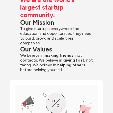
largest startup 
community.
Our Mission
To give startups everywhere the 
education and opportunities they need 
to build, grow, and scale their 
companies.
Our Values
We believe in 
making friends,
 not 
contacts. We believe in
 giving first, 
not 
taking. We believe in 
helping others
before helping yourself.