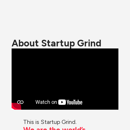
About Startup Grind
This is Startup Grind.
We are the world’s 