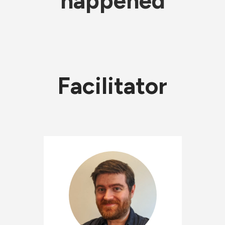
happened
Facilitator