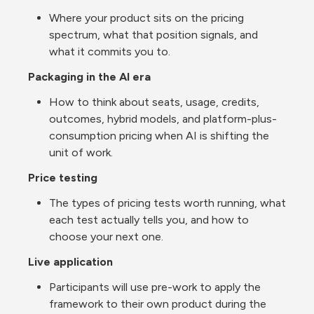
Where your product sits on the pricing 
spectrum, what that position signals, and 
what it commits you to.
Packaging in the AI era
How to think about seats, usage, credits, 
outcomes, hybrid models, and platform-plus-
consumption pricing when AI is shifting the 
unit of work.
Price testing
The types of pricing tests worth running, what 
each test actually tells you, and how to 
choose your next one.
Live application
Participants will use pre-work to apply the 
framework to their own product during the 