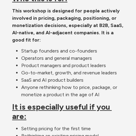
This workshop is designed for people actively 
involved in pricing, packaging, positioning, or 
monetization decisions, especially at B2B, SaaS, 
AI-native, and AI-adjacent companies. It is a 
good fit for:
Startup founders and co-founders
Operators and general managers
Product managers and product leaders
Go-to-market, growth, and revenue leaders
SaaS and AI product builders
Anyone rethinking how to price, package, or 
monetize a product in the age of AI
It is especially useful if you 
are:
Setting pricing for the first time
Rethinking an existing pricing model