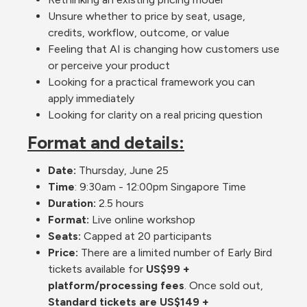
Unsure whether to price by seat, usage, 
credits, workflow, outcome, or value
Feeling that AI is changing how customers use 
or perceive your product
Looking for a practical framework you can 
apply immediately
Looking for clarity on a real pricing question
Format and details:
Date:
 Thursday, June 25
Time
: 9:30am - 12:00pm Singapore Time
Duration: 
2.5 hours
Format: 
Live online workshop
Seats:
 Capped at 20 participants
Price: 
There are a limited number of Early Bird 
tickets available for 
US$99 + 
platform/processing fees
. Once sold out, 
Standard tickets are US$149 + 