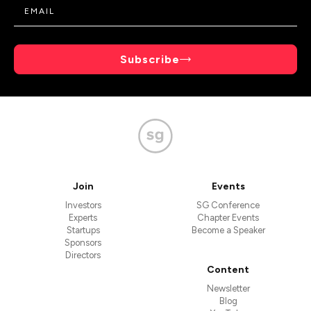
Subscribe
Join
Events
Investors
SG Conference
Experts
Chapter Events
Startups
Become a Speaker
Sponsors
Directors
Content
Newsletter
Blog