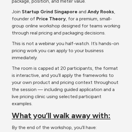
package, position, and meter value.
Join 
Startup Grind Singapore
 and 
Andy Rooks
, 
founder of 
Price Theory
, for a premium, small-
group online workshop designed for teams working 
through real pricing and packaging decisions.
This is not a webinar you half-watch. It’s hands-on 
pricing work you can apply to your business 
immediately.
The room is capped at 20 participants, the format 
is interactive, and you’ll apply the frameworks to 
your own product and pricing context throughout 
the session — including guided application and a 
live pricing clinic using selected participant 
examples.
What you’ll walk away with:
By the end of the workshop, you’ll have: