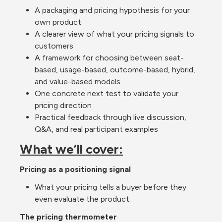
A packaging and pricing hypothesis for your 
own product
A clearer view of what your pricing signals to 
customers
A framework for choosing between seat-
based, usage-based, outcome-based, hybrid, 
and value-based models
One concrete next test to validate your 
pricing direction
Practical feedback through live discussion, 
Q&A, and real participant examples
What we’ll cover:
Pricing as a positioning signal
What your pricing tells a buyer before they 
even evaluate the product.
The pricing thermometer