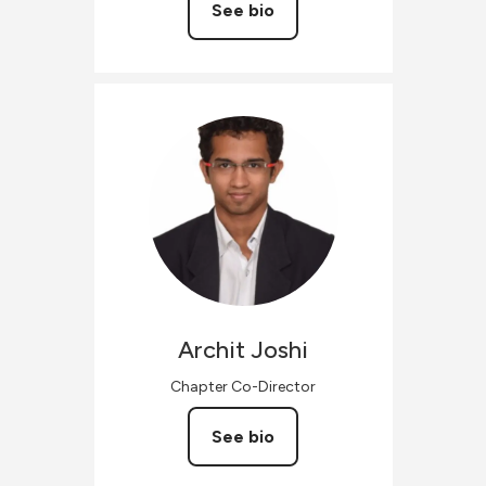
See bio
Archit
Joshi
Chapter Co-Director
See bio