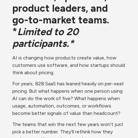
product leaders, and 
go-to-market teams. 
*
Limited to 20 
participants.*
AI is changing how products create value, how 
customers use software, and how startups should 
think about pricing.
For years, B2B SaaS has leaned heavily on per-seat 
pricing. But what happens when one person using 
AI can do the work of five? What happens when 
usage, automation, outcomes, or workflows 
become better signals of value than headcount?
The teams that win the next few years won’t just 
pick a better number. They’ll rethink how they 