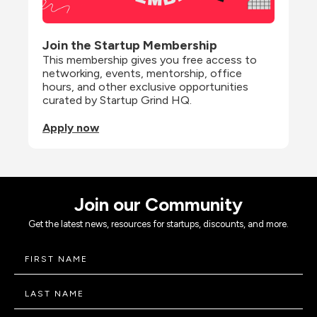
Join the Startup Membership
This membership gives you free access to 
networking, events, mentorship, office 
hours, and other exclusive opportunities 
curated by Startup Grind HQ.
Apply now
Join our Community
Get the latest news, resources for startups, discounts, and more.