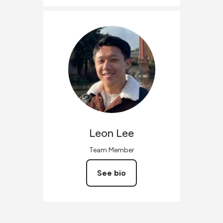
Leon
Lee
Team Member
See bio