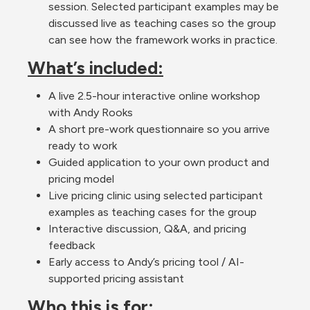
session. Selected participant examples may be 
discussed live as teaching cases so the group 
can see how the framework works in practice.
What’s included:
A live 2.5-hour interactive online workshop 
with Andy Rooks
A short pre-work questionnaire so you arrive 
ready to work
Guided application to your own product and 
pricing model
Live pricing clinic using selected participant 
examples as teaching cases for the group
Interactive discussion, Q&A, and pricing 
feedback 
Early access to Andy’s pricing tool / AI-
supported pricing assistant
Who this is for: