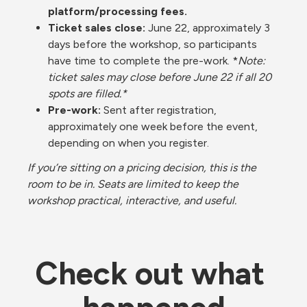
platform/processing fees.
Ticket sales close:
 June 22, approximately 3 
days before the workshop, so participants 
have time to complete the pre-work. *
Note: 
ticket sales may close before June 22 if all 20 
spots are filled.*
Pre-work: 
Sent after registration, 
approximately one week before the event, 
depending on when you register.
If you’re sitting on a pricing decision, this is the 
room to be in. Seats are limited to keep the 
workshop practical, interactive, and useful.
Check out what 