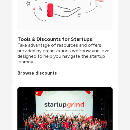
Tools & Discounts for Startups
Take advantage of resources and offers 
provided by organizations we know and love, 
designed to help you navigate the startup 
journey.
Browse discounts