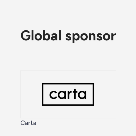
Global sponsor
Carta