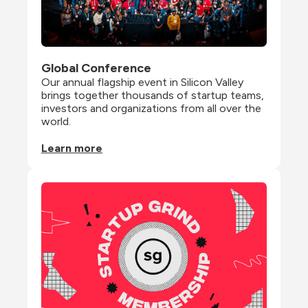
Global Conference
Our annual flagship event in Silicon Valley 
brings together thousands of startup teams, 
investors and organizations from all over the 
world.
Learn more