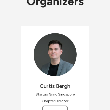
Organizers
Curtis
Bergh
Startup Grind Singapore
Chapter Director