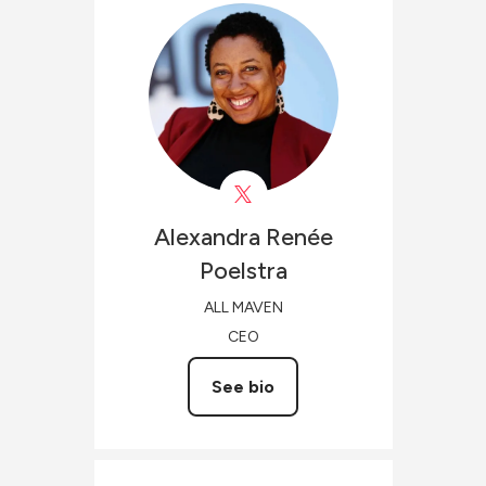
Alexandra Renée
Poelstra
ALL MAVEN
CEO
See bio