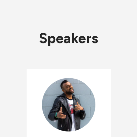
Speakers