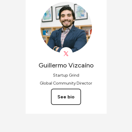
Guillermo
Vizcaíno
Startup Grind
Global Community Director
See bio