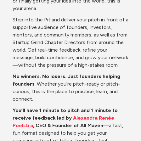
or finally getting your idea into the world, this is 
your arena.
Step into the Pit and deliver your pitch in front of a 
supportive audience of founders, investors, 
mentors, and community members, as well as from 
Startup Grind Chapter Directors from around the 
world. Get real-time feedback, refine your 
message, build confidence, and grow your network
—without the pressure of a high-stakes room.
No winners. No losers. Just founders helping 
founders
. Whether you're pitch-ready or pitch-
curious, this is the place to practice, learn, and 
connect.
You’ll have 1 minute to pitch and 1 minute to 
receive feedback led by 
Alexandra Renée 
Poelstra
, CEO & Founder of All Maven
—a fast, 
fun format designed to help you get your 
company in front of fellow founders, feel 