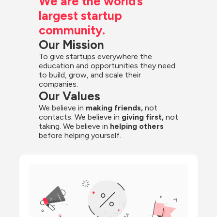
We are the world’s 
largest startup 
community.
Our Mission
To give startups everywhere the 
education and opportunities they need 
to build, grow, and scale their 
companies.
Our Values
We believe in 
making friends,
 not 
contacts. We believe in
 giving first, 
not 
taking. We believe in 
helping others
before helping yourself.