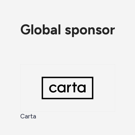
Global sponsor
Carta