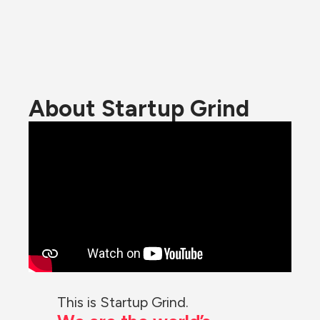
About Startup Grind
This is Startup Grind.