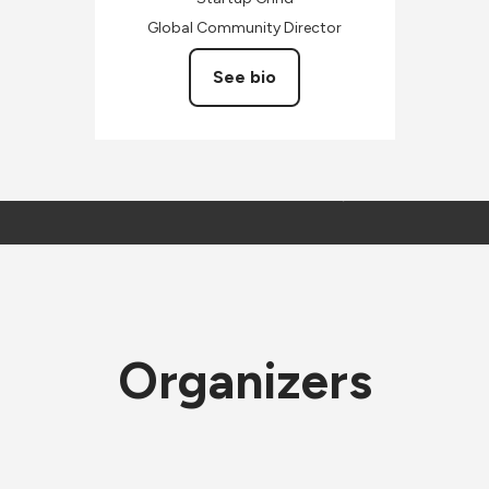
Global Community Director
See bio
Organizers