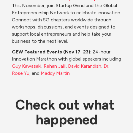
This November, join Startup Grind and the Global 
Entrepreneurship Network to celebrate innovation. 
Connect with SG chapters worldwide through 
workshops, discussions, and events designed to 
support local entrepreneurs and help take your 
business to the next level.
GEW Featured Events (Nov 17–23): 
24-hour 
Innovation Marathon with global speakers including 
Guy Kawasaki
, 
Rehan Jalil
, 
David Karandish
, 
Dr. 
Rose Yu
, and 
Maddy Martin
Check out what 
happened