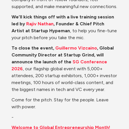
supported, and make meaningful new connections.
We’ll kick things off with a live training session 
led by 
Rajiv Nathan
, Founder & Chief Pitch 
Artist at Startup Hypeman
, to help you fine-tune 
your pitch before you take the mic.
To close the event, 
Guillermo Vizcaino
, Global 
Community Director at Startup Grind, will 
announce the launch of the 
SG Conference 
2026
, our flagship global event with 5,000+ 
attendees, 200 startup exhibitors, 1,000+ investor 
meetings, 100 hours of world-class content, and 
the biggest names in tech and VC every year.
Come for the pitch. Stay for the people. Leave 
with power.
-
Welcome to Global Entrepreneurship Month!