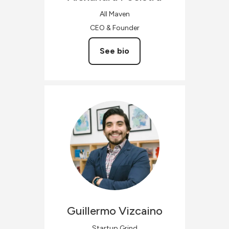
All Maven
CEO & Founder
See bio
Guillermo
Vizcaino
Startup Grind