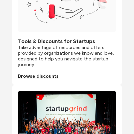
Tools & Discounts for Startups
Take advantage of resources and offers 
provided by organizations we know and love, 
designed to help you navigate the startup 
journey.
Browse discounts