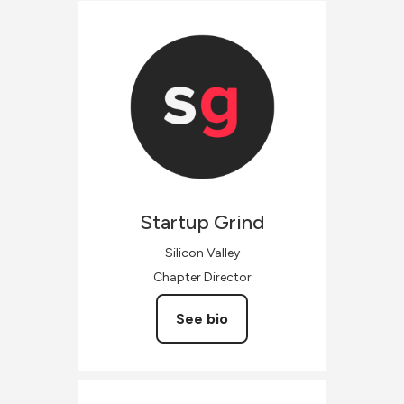
Startup
Grind
Silicon Valley
Chapter Director
See bio