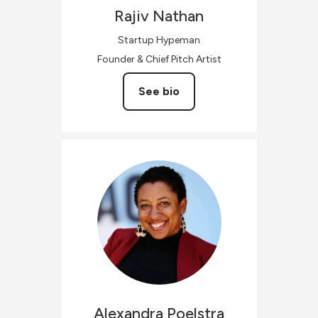
Rajiv
Nathan
Startup Hypeman
Founder & Chief Pitch Artist
See bio
Alexandra
Poelstra