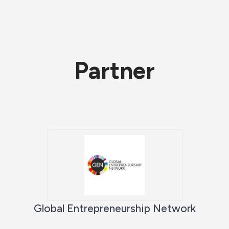
Partner
Global Entrepreneurship Network