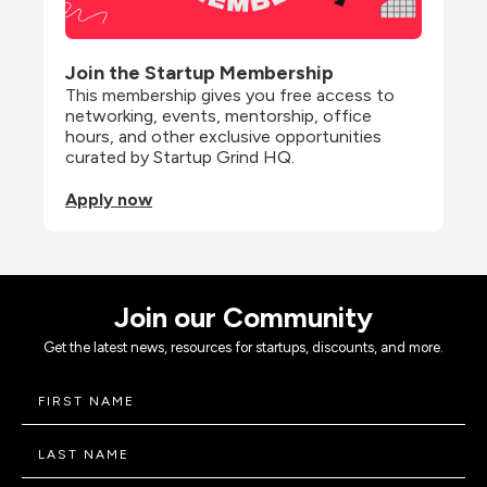
Join the Startup Membership
This membership gives you free access to 
networking, events, mentorship, office 
hours, and other exclusive opportunities 
curated by Startup Grind HQ.
Apply now
Join our Community
Get the latest news, resources for startups, discounts, and more.