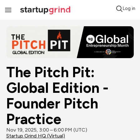
Log in
Toggle
Navigation
The Pitch Pit: 
Global Edition - 
Founder Pitch 
Practice
Nov 19, 2025, 3:00 – 6:00 PM (UTC)
Startup Grind HQ (Virtual)