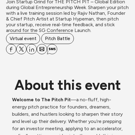
Join Startup Grind for THE PITCH PIT – Global Edition 
during Global Entrepreneurship Week. Sharpen your pitch 
with a live training session led by Rajiv Nathan, Founder 
& Chief Pitch Artist at Startup Hypeman, then pitch 
your startup, receive real-time feedback, and stick 
around for the SG Conference Launch.
Virtual event
Pitch Battle
About this event
Welcome to The Pitch Pit
—a no-fluff, high-
energy pitch practice for founders, dreamers, 
builders, and hustlers looking to sharpen their story 
and level up their delivery. Whether you’re prepping 
for an investor meeting, applying to an accelerator, 