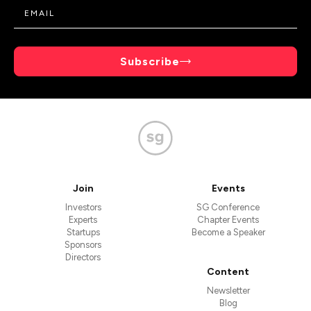
Subscribe
Join
Events
Investors
SG Conference
Experts
Chapter Events
Startups
Become a Speaker
Sponsors
Directors
Content
Newsletter
Blog