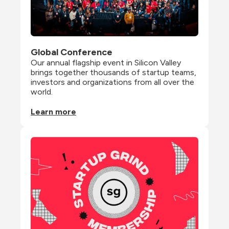
Global Conference
Our annual flagship event in Silicon Valley 
brings together thousands of startup teams, 
investors and organizations from all over the 
world.
Learn more