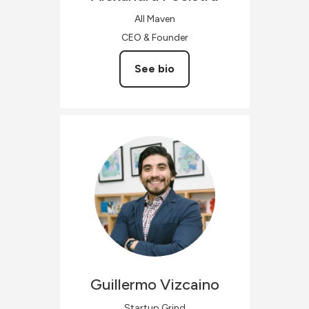
All Maven
CEO & Founder
See bio
Guillermo
Vizcaino
Startup Grind