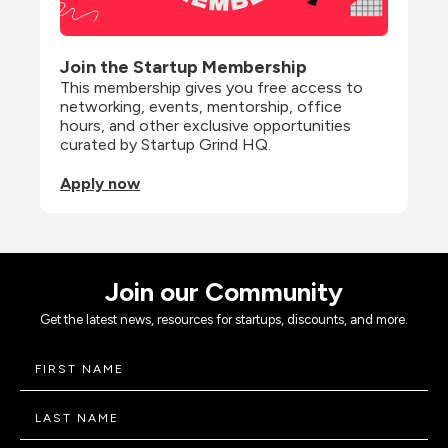
Join the Startup Membership
This membership gives you free access to 
networking, events, mentorship, office 
hours, and other exclusive opportunities 
curated by Startup Grind HQ.
Apply now
Join our Community
Get the latest news, resources for startups, discounts, and more.