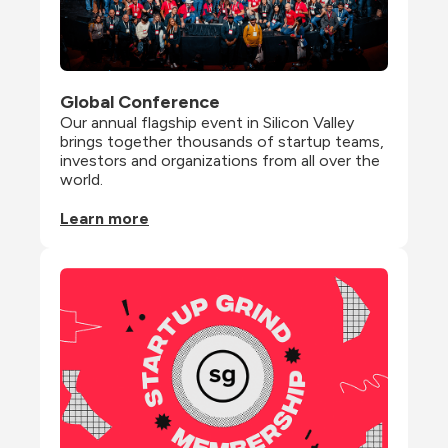
Global Conference
Our annual flagship event in Silicon Valley 
brings together thousands of startup teams, 
investors and organizations from all over the 
world.
Learn more