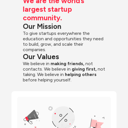
We are the world’s 
largest startup 
community.
Our Mission
To give startups everywhere the 
education and opportunities they need 
to build, grow, and scale their 
companies.
Our Values
We believe in 
making friends,
 not 
contacts. We believe in
 giving first, 
not 
taking. We believe in 
helping others
before helping yourself.