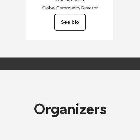
Global Community Director
See bio
Organizers