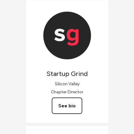
Startup
Grind
Silicon Valley
Chapter Director
See bio