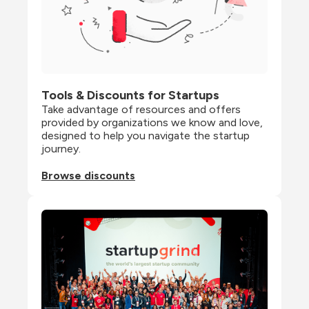
Tools & Discounts for Startups
Take advantage of resources and offers 
provided by organizations we know and love, 
designed to help you navigate the startup 
journey.
Browse discounts