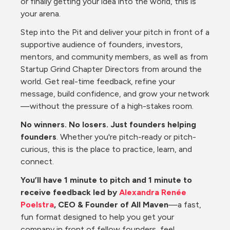
or finally getting your idea into the world, this is 
your arena.
Step into the Pit and deliver your pitch in front of a 
supportive audience of founders, investors, 
mentors, and community members, as well as from 
Startup Grind Chapter Directors from around the 
world. Get real-time feedback, refine your 
message, build confidence, and grow your network
—without the pressure of a high-stakes room.
No winners. No losers. Just founders helping 
founders
. Whether you're pitch-ready or pitch-
curious, this is the place to practice, learn, and 
connect.
You’ll have 1 minute to pitch and 1 minute to 
receive feedback led by 
Alexandra Renée 
Poelstra
, CEO & Founder of All Maven
—a fast, 
fun format designed to help you get your 
company in front of fellow founders, feel 