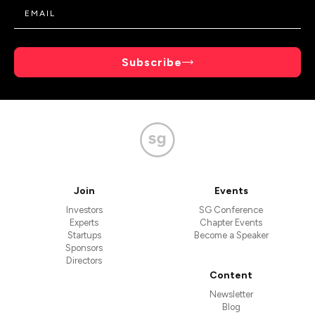
Subscribe
Join
Events
Investors
SG Conference
Experts
Chapter Events
Startups
Become a Speaker
Sponsors
Directors
Content
Newsletter
Blog