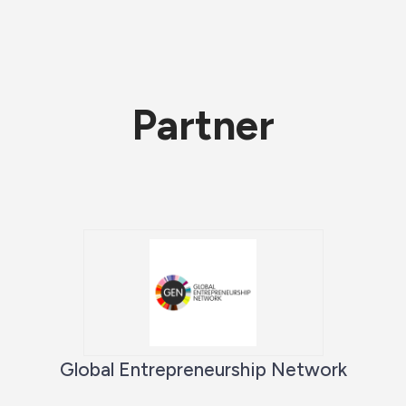
Partner
Global Entrepreneurship Network