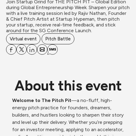
Join Startup Grind for THE PITCH PIT – Global Edition 
during Global Entrepreneurship Week. Sharpen your pitch 
with a live training session led by Rajiv Nathan, Founder 
& Chief Pitch Artist at Startup Hypeman, then pitch 
your startup, receive real-time feedback, and stick 
around for the SG Conference Launch.
Virtual event
Pitch Battle
About this event
Welcome to The Pitch Pit
—a no-fluff, high-
energy pitch practice for founders, dreamers, 
builders, and hustlers looking to sharpen their story 
and level up their delivery. Whether you’re prepping 
for an investor meeting, applying to an accelerator, 