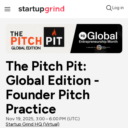
Log in
Toggle
Navigation
The Pitch Pit: 
Global Edition - 
Founder Pitch 
Practice
Nov 19, 2025, 3:00 – 6:00 PM (UTC)
Startup Grind HQ (Virtual)