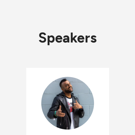
Speakers