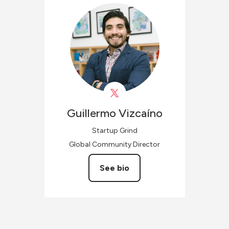
Guillermo
Vizcaíno
Startup Grind
Global Community Director
See bio