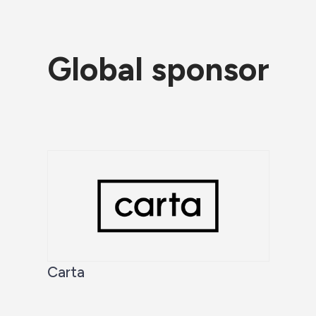
Global sponsor
Carta