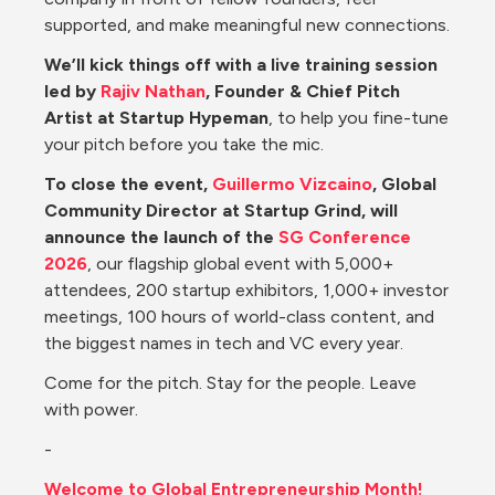
supported, and make meaningful new connections.
We’ll kick things off with a live training session 
led by 
Rajiv Nathan
, Founder & Chief Pitch 
Artist at Startup Hypeman
, to help you fine-tune 
your pitch before you take the mic.
To close the event, 
Guillermo Vizcaino
, Global 
Community Director at Startup Grind, will 
announce the launch of the 
SG Conference 
2026
, our flagship global event with 5,000+ 
attendees, 200 startup exhibitors, 1,000+ investor 
meetings, 100 hours of world-class content, and 
the biggest names in tech and VC every year.
Come for the pitch. Stay for the people. Leave 
with power.
-
Welcome to Global Entrepreneurship Month!