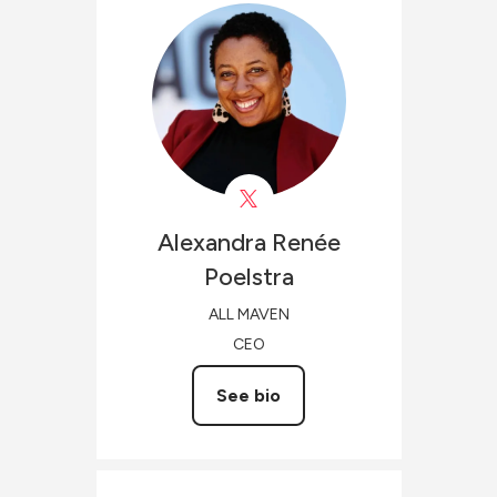
Alexandra Renée
Poelstra
ALL MAVEN
CEO
See bio