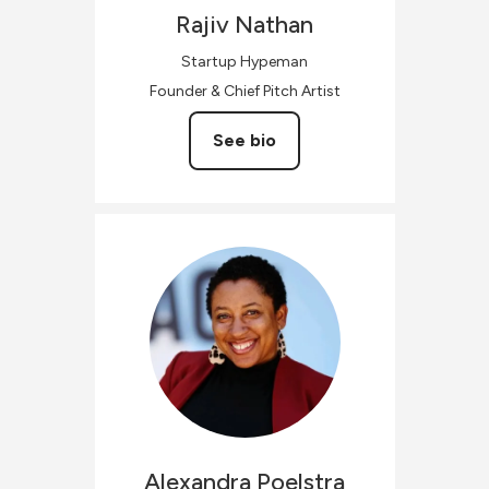
Rajiv
Nathan
Startup Hypeman
Founder & Chief Pitch Artist
See bio
Alexandra
Poelstra