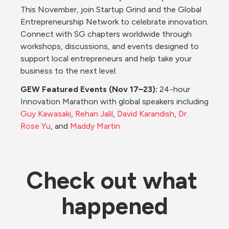
This November, join Startup Grind and the Global 
Entrepreneurship Network to celebrate innovation. 
Connect with SG chapters worldwide through 
workshops, discussions, and events designed to 
support local entrepreneurs and help take your 
business to the next level.
GEW Featured Events (Nov 17–23): 
24-hour 
Innovation Marathon with global speakers including 
Guy Kawasaki
, 
Rehan Jalil
, 
David Karandish
, 
Dr. 
Rose Yu
, and 
Maddy Martin
Check out what 
happened