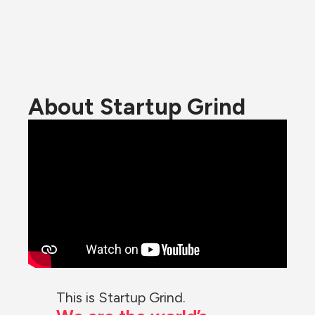
About Startup Grind
This is Startup Grind.