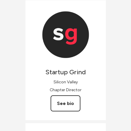
Startup
Grind
Silicon Valley
Chapter Director
See bio