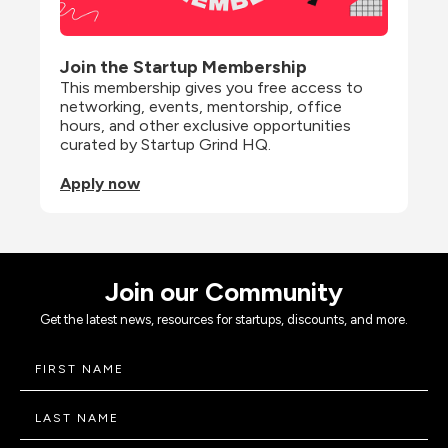
Join the Startup Membership
This membership gives you free access to 
networking, events, mentorship, office 
hours, and other exclusive opportunities 
curated by Startup Grind HQ.
Apply now
Join our Community
Get the latest news, resources for startups, discounts, and more.