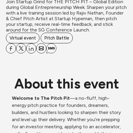
Join Startup Grind for THE PITCH PIT – Global Edition 
during Global Entrepreneurship Week. Sharpen your pitch 
with a live training session led by Rajiv Nathan, Founder 
& Chief Pitch Artist at Startup Hypeman, then pitch 
your startup, receive real-time feedback, and stick 
around for the SG Conference Launch.
Virtual event
Pitch Battle
About this event
Welcome to The Pitch Pit
—a no-fluff, high-
energy pitch practice for founders, dreamers, 
builders, and hustlers looking to sharpen their story 
and level up their delivery. Whether you’re prepping 
for an investor meeting, applying to an accelerator, 