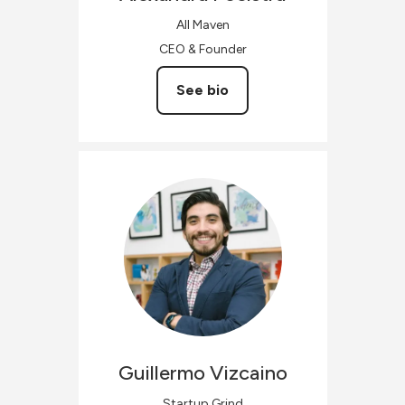
All Maven
CEO & Founder
See bio
Guillermo
Vizcaino
Startup Grind