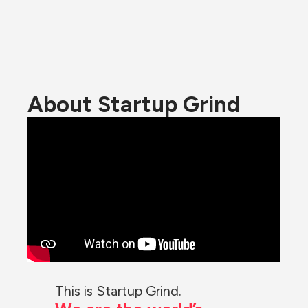
About Startup Grind
This is Startup Grind.