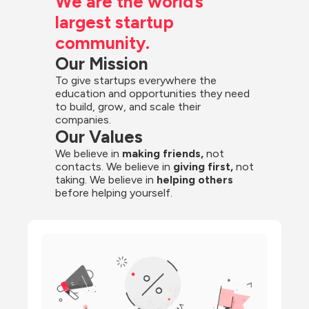
We are the world’s 
largest startup 
community.
Our Mission
To give startups everywhere the 
education and opportunities they need 
to build, grow, and scale their 
companies.
Our Values
We believe in 
making friends,
 not 
contacts. We believe in
 giving first, 
not 
taking. We believe in 
helping others
before helping yourself.