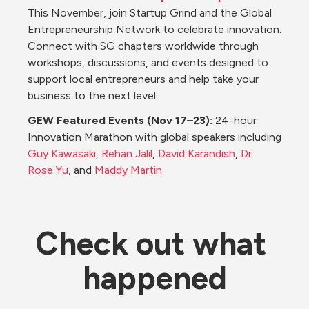
This November, join Startup Grind and the Global 
Entrepreneurship Network to celebrate innovation. 
Connect with SG chapters worldwide through 
workshops, discussions, and events designed to 
support local entrepreneurs and help take your 
business to the next level.
GEW Featured Events (Nov 17–23): 
24-hour 
Innovation Marathon with global speakers including 
Guy Kawasaki
, 
Rehan Jalil
, 
David Karandish
, 
Dr. 
Rose Yu
, and 
Maddy Martin
Check out what 
happened