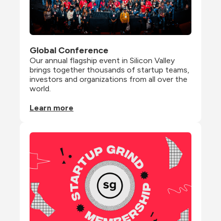
Global Conference
Our annual flagship event in Silicon Valley 
brings together thousands of startup teams, 
investors and organizations from all over the 
world.
Learn more