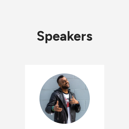
Speakers