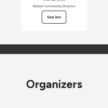
Global Community Director
See bio
Organizers