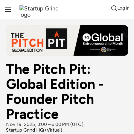
Log in
Toggle
Navigation
The Pitch Pit: 
Global Edition - 
Founder Pitch 
Practice
Nov 19, 2025, 3:00 – 6:00 PM (UTC)
Startup Grind HQ (Virtual)