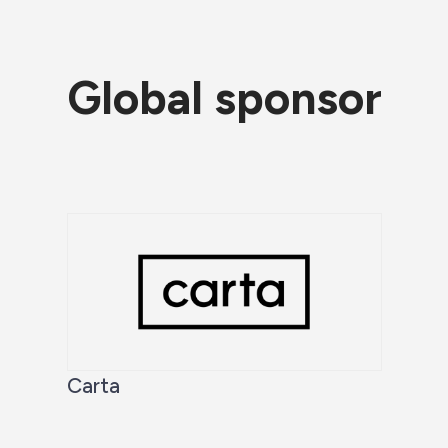
Global sponsor
Carta