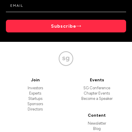
Subscribe
Join
Events
Investors
SG Conference
Experts
Chapter Events
Startups
Become a Speaker
Sponsors
Directors
Content
Newsletter
Blog