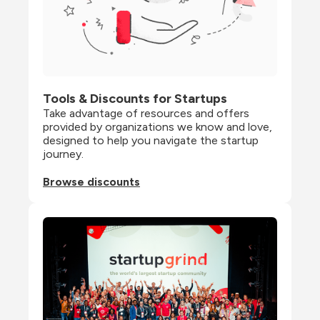
Tools & Discounts for Startups
Take advantage of resources and offers 
provided by organizations we know and love, 
designed to help you navigate the startup 
journey.
Browse discounts