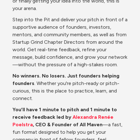
or finally getting your idea into the world, this is 
your arena.
Step into the Pit and deliver your pitch in front of a 
supportive audience of founders, investors, 
mentors, and community members, as well as from 
Startup Grind Chapter Directors from around the 
world. Get real-time feedback, refine your 
message, build confidence, and grow your network
—without the pressure of a high-stakes room.
No winners. No losers. Just founders helping 
founders
. Whether you're pitch-ready or pitch-
curious, this is the place to practice, learn, and 
connect.
You’ll have 1 minute to pitch and 1 minute to 
receive feedback led by 
Alexandra Renée 
Poelstra
, CEO & Founder of All Maven
—a fast, 
fun format designed to help you get your 
company in front of fellow founders, feel 