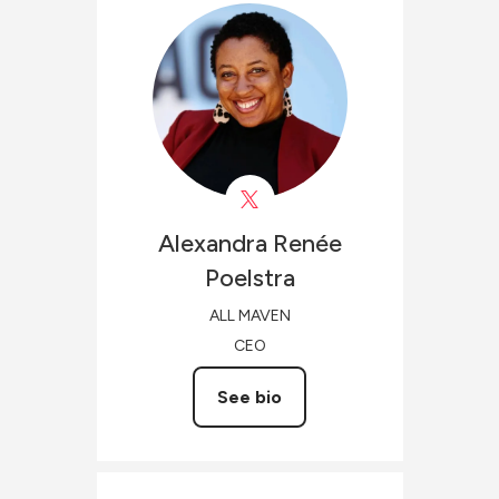
Alexandra Renée
Poelstra
ALL MAVEN
CEO
See bio