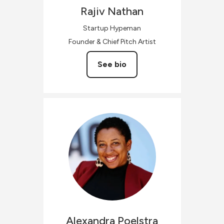
Rajiv
Nathan
Startup Hypeman
Founder & Chief Pitch Artist
See bio
Alexandra
Poelstra