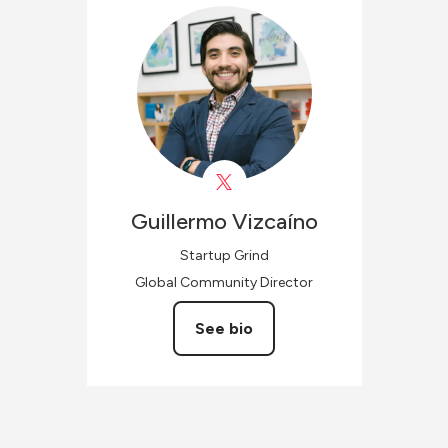
Guillermo
Vizcaíno
Startup Grind
Global Community Director
See bio