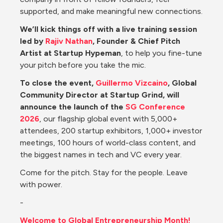
supported, and make meaningful new connections.
We’ll kick things off with a live training session 
led by 
Rajiv Nathan
, Founder & Chief Pitch 
Artist at Startup Hypeman
, to help you fine-tune 
your pitch before you take the mic.
To close the event, 
Guillermo Vizcaino
, Global 
Community Director at Startup Grind, will 
announce the launch of the 
SG Conference 
2026
, our flagship global event with 5,000+ 
attendees, 200 startup exhibitors, 1,000+ investor 
meetings, 100 hours of world-class content, and 
the biggest names in tech and VC every year.
Come for the pitch. Stay for the people. Leave 
with power.
-
Welcome to Global Entrepreneurship Month!