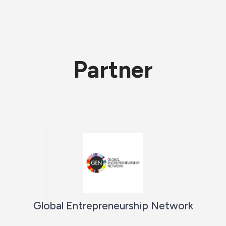
Partner
Global Entrepreneurship Network