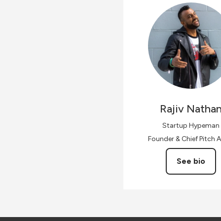
Rajiv
Natha
Startup Hypeman
Founder & Chief Pitch A
See bio