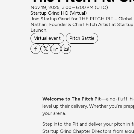
Nov 19, 2025, 3:00 – 6:00 PM (UTC)
Startup Grind HQ (Virtual)
Join Startup Grind for THE PITCH PIT – Global Ed
Nathan, Founder & Chief Pitch Artist at Startup
Launch.
Virtual event
Pitch Battle
Welcome to The Pitch Pit
—a no-fluff, hi
level up their delivery. Whether you’re prepp
your arena.
Step into the Pit and deliver your pitch i
Startup Grind Chapter Directors from aro