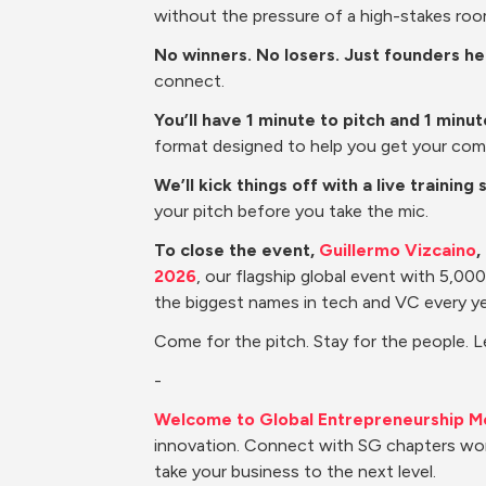
without the pressure of a high-stakes roo
No winners. No losers. Just founders h
connect.
You’ll have 1 minute to pitch and 1 minu
format designed to help you get your com
We’ll kick things off with a live training 
your pitch before you take the mic.
To close the event, 
Guillermo Vizcaino
,
2026
, our flagship global event with 5,0
the biggest names in tech and VC every ye
Come for the pitch. Stay for the people. 
-
Welcome to Global Entrepreneurship M
innovation. Connect with SG chapters wor
take your business to the next level.