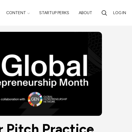
CONTENT
STARTUP PERKS
ABOUT
LOG IN
r Pitch Practice