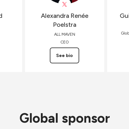
d
Alexandra Renée
Gui
Poelstra
Glo
ALL MAVEN
CEO
See bio
Global sponsor