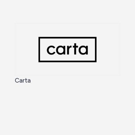
Carta