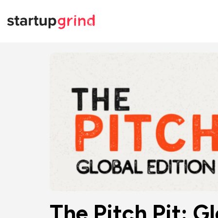
The Pitch Pit: G