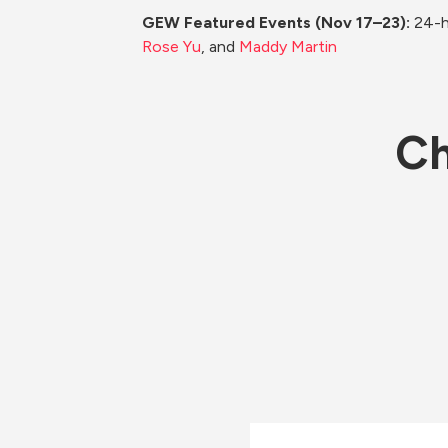
GEW Featured Events (Nov 17–23): 
24-h
Rose Yu
, and 
Maddy Martin
Ch