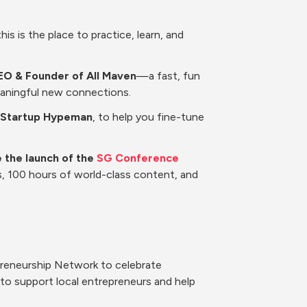
is is the place to practice, learn, and 
EO & Founder of All Maven
—a fast, fun 
eaningful new connections.
at Startup Hypeman
, to help you fine-tune 
 the launch of the 
SG Conference 
s, 100 hours of world-class content, and 
preneurship Network to celebrate 
o support local entrepreneurs and help 