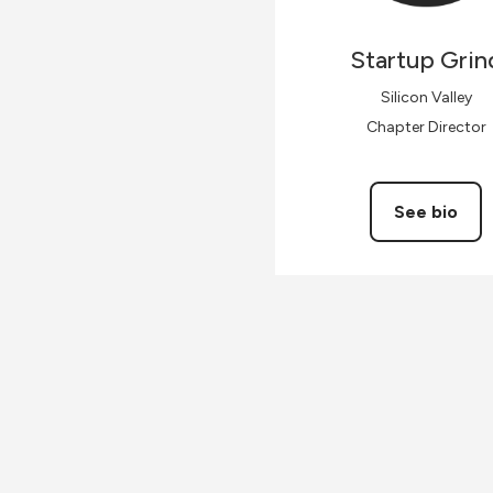
Startup
Grin
Silicon Valley
Chapter Director
See bio