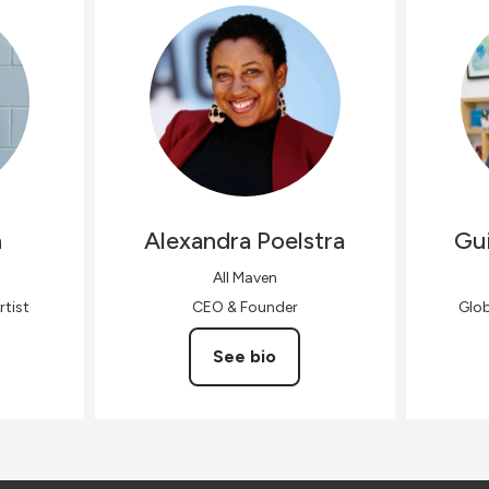
n
Alexandra
Poelstra
Gui
All Maven
rtist
CEO & Founder
Glo
See bio