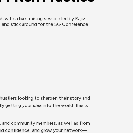
ith a live training session led by Rajiv 
, and stick around for the SG Conference 
ustlers looking to sharpen their story and 
y getting your idea into the world, this is 
rs, and community members, as well as from 
build confidence, and grow your network—