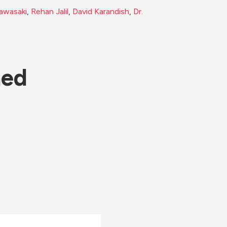
awasaki
, 
Rehan Jalil
, 
David Karandish
, 
Dr. 
ned