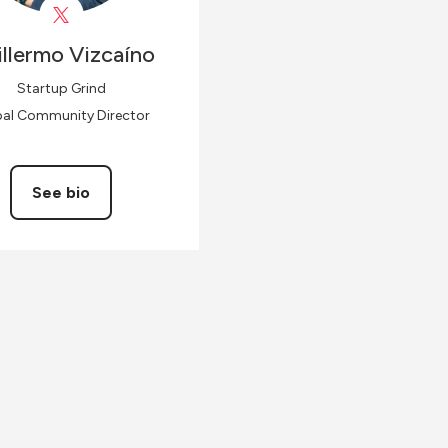
llermo
Vizcaíno
Startup Grind
bal Community Director
See bio