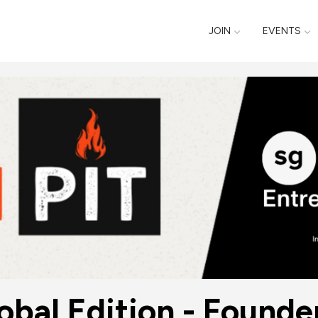
JOIN
EVENTS
lobal Edition - Founde