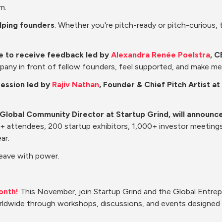
m.
elping founders
. Whether you're pitch-ready or pitch-curious, th
te to receive feedback led by 
Alexandra Renée Poelstra
, C
pany in front of fellow founders, feel supported, and make m
session led by 
Rajiv Nathan
, Founder & Chief Pitch Artist 
 Global Community Director at Startup Grind, will announce
00+ attendees, 200 startup exhibitors, 1,000+ investor meeting
ar.
Leave with power.
onth!
 This November, join Startup Grind and the Global Entre
ldwide through workshops, discussions, and events designed t