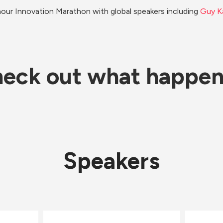
our Innovation Marathon with global speakers including 
Guy K
eck out what happe
Speakers