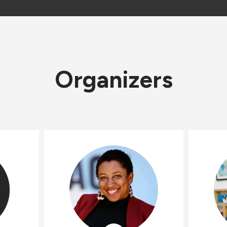
Organizers