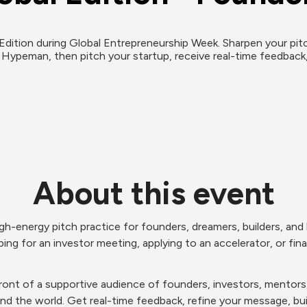
ition during Global Entrepreneurship Week. Sharpen your pitch w
 Hypeman, then pitch your startup, receive real-time feedback
About this event
gh-energy pitch practice for founders, dreamers, builders, and h
ing for an investor meeting, applying to an accelerator, or finall
n front of a supportive audience of founders, investors, mento
und the world. Get real-time feedback, refine your message, 