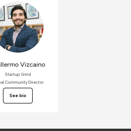
llermo
Vizcaino
Startup Grind
bal Community Director
See bio