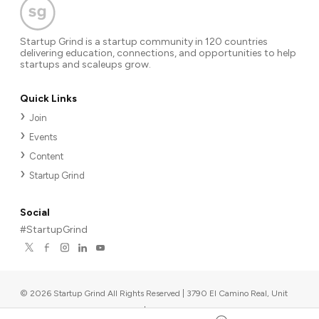
Startup Grind is a startup community in 120 countries
delivering education, connections, and opportunities to help
startups and scaleups grow.
Quick Links
Join
Events
Content
Startup Grind
Social
#StartupGrind
©
2026
Startup Grind All Rights Reserved | 3790 El Camino Real, Unit
567, Palo Alto, CA 94306, USA
|
Upcoming events