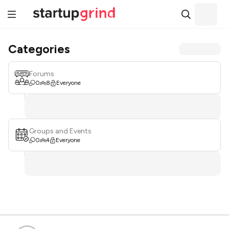
Categories
Forums
0
8
Everyone
Groups and Events
0
4
Everyone