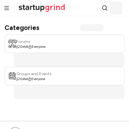
Categories
Forums
0
8
Everyone
Groups and Events
0
4
Everyone