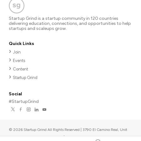
Startup Grind is a startup community in 120 countries
delivering education, connections, and opportunities to help
startups and scaleups grow.
Quick Links
Join
Events
Content
Startup Grind
Social
#StartupGrind
©
2026
Startup Grind All Rights Reserved | 3790 El Camino Real, Unit
567, Palo Alto, CA 94306, USA
|
Upcoming events