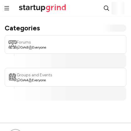
Categories
Forums
0
8
Everyone
Groups and Events
0
4
Everyone