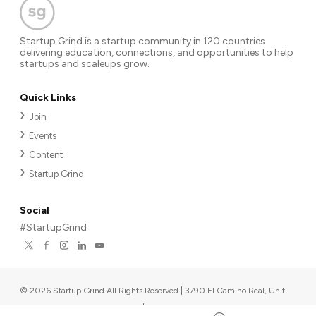
Startup Grind is a startup community in 120 countries
delivering education, connections, and opportunities to help
startups and scaleups grow.
Quick Links
Join
Events
Content
Startup Grind
Social
#StartupGrind
©
2026
Startup Grind All Rights Reserved | 3790 El Camino Real, Unit
567, Palo Alto, CA 94306, USA
|
Upcoming events