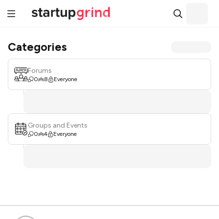
Categories
Forums
0
8
Everyone
Groups and Events
0
4
Everyone