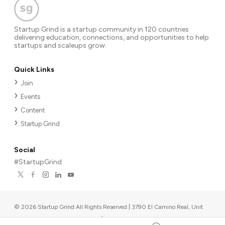
Startup Grind is a startup community in 120 countries
delivering education, connections, and opportunities to help
startups and scaleups grow.
Quick Links
Join
Events
Content
Startup Grind
Social
#StartupGrind
©
2026
Startup Grind All Rights Reserved | 3790 El Camino Real, Unit
567, Palo Alto, CA 94306, USA
|
Upcoming events