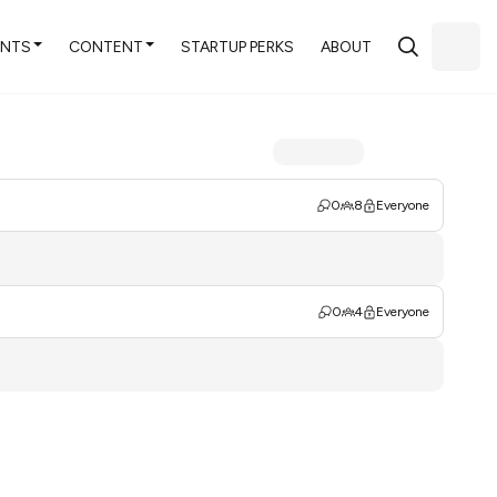
ENTS
CONTENT
STARTUP PERKS
ABOUT
0
8
Everyone
0
4
Everyone