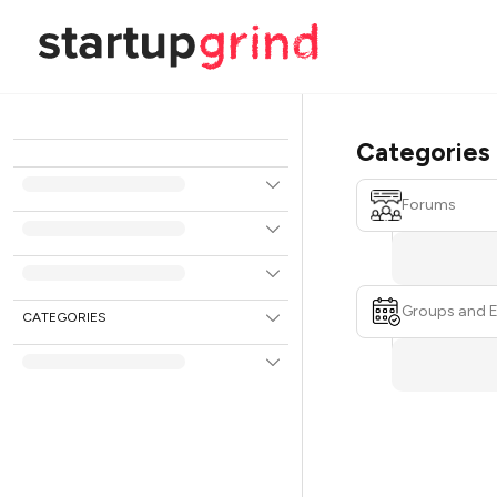
Categories
Forums
Groups and 
CATEGORIES