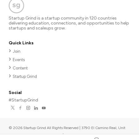
Startup Grind is a startup community in 120 countries
delivering education, connections, and opportunities to help
startups and scaleups grow.
Quick Links
Join
Events
Content
Startup Grind
Social
#StartupGrind
©
2026
Startup Grind All Rights Reserved | 3790 El Camino Real, Unit
567, Palo Alto, CA 94306, USA
|
Upcoming events