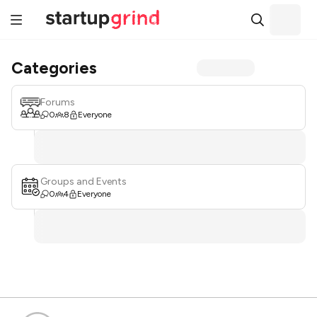
Categories
Forums
0
8
Everyone
Groups and Events
0
4
Everyone