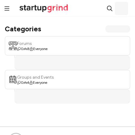
Categories
Forums
0
8
Everyone
Groups and Events
0
4
Everyone