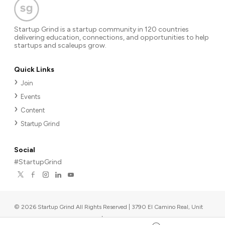
Startup Grind is a startup community in 120 countries
delivering education, connections, and opportunities to help
startups and scaleups grow.
Quick Links
Join
Events
Content
Startup Grind
Social
#StartupGrind
©
2026
Startup Grind All Rights Reserved | 3790 El Camino Real, Unit
567, Palo Alto, CA 94306, USA
|
Upcoming events