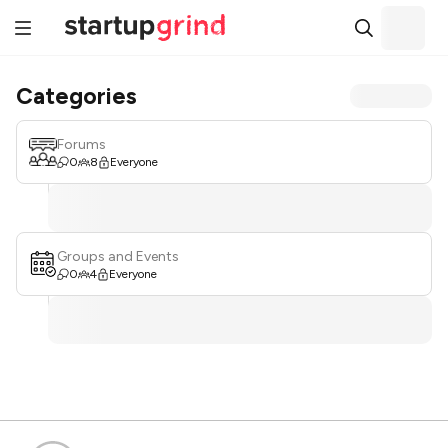
Categories
Forums
0
8
Everyone
Groups and Events
0
4
Everyone