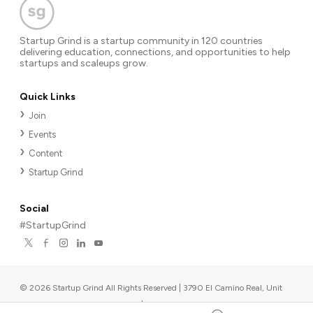
Startup Grind is a startup community in 120 countries
delivering education, connections, and opportunities to help
startups and scaleups grow.
Quick Links
Join
Events
Content
Startup Grind
Social
#StartupGrind
©
2026
Startup Grind All Rights Reserved | 3790 El Camino Real, Unit
567, Palo Alto, CA 94306, USA
|
Upcoming events