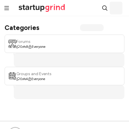
Categories
Forums
0
8
Everyone
Groups and Events
0
4
Everyone