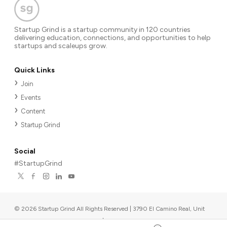
Startup Grind is a startup community in 120 countries
delivering education, connections, and opportunities to help
startups and scaleups grow.
Quick Links
Join
Events
Content
Startup Grind
Social
#StartupGrind
©
2026
Startup Grind All Rights Reserved | 3790 El Camino Real, Unit
567, Palo Alto, CA 94306, USA
|
Upcoming events