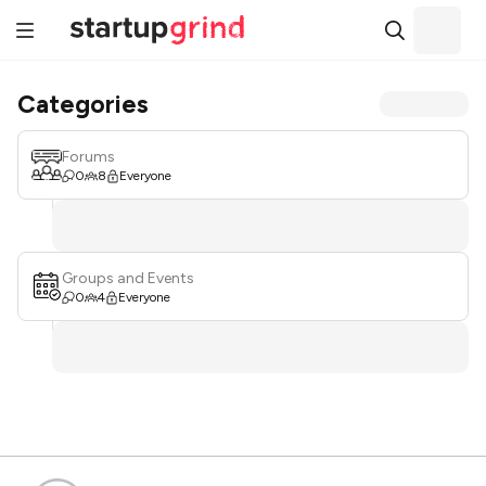
Categories
Forums
0
8
Everyone
Groups and Events
0
4
Everyone