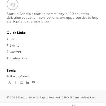
Startup Grind is a startup community in 120 countries
delivering education, connections, and opportunities to help
startups and scaleups grow.
Quick Links
Join
Events
Content
Startup Grind
Social
#StartupGrind
©
2026
Startup Grind All Rights Reserved | 3790 El Camino Real, Unit
567, Palo Alto, CA 94306, USA
|
Upcoming events