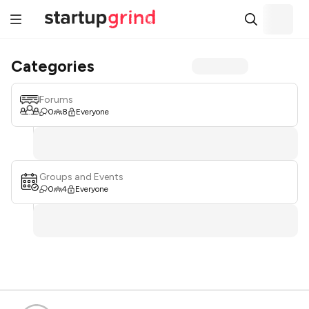
Categories
Forums
0
8
Everyone
Groups and Events
0
4
Everyone