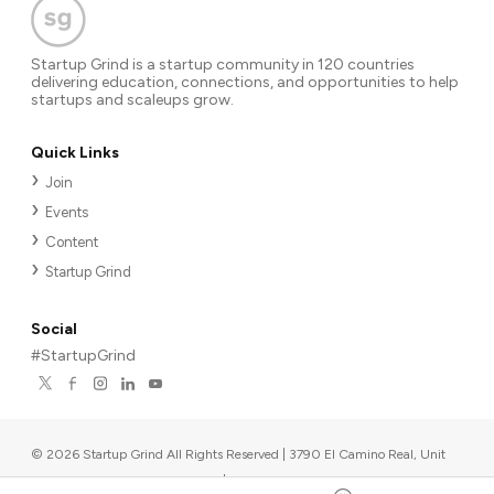
Startup Grind is a startup community in 120 countries
delivering education, connections, and opportunities to help
startups and scaleups grow.
Quick Links
Join
Events
Content
Startup Grind
Social
#StartupGrind
©
2026
Startup Grind All Rights Reserved | 3790 El Camino Real, Unit
567, Palo Alto, CA 94306, USA
|
Upcoming events