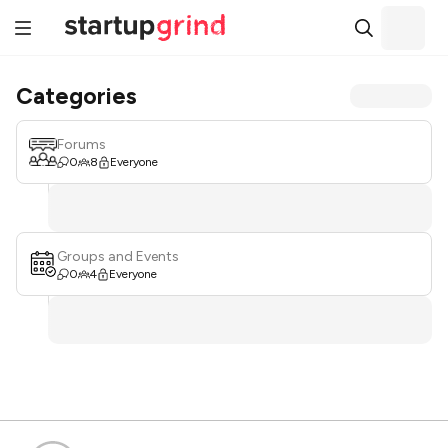
Categories
Forums
0
8
Everyone
Groups and Events
0
4
Everyone