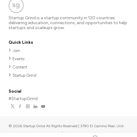
Startup Grind is a startup community in 120 countries
delivering education, connections, and opportunities to help
startups and scaleups grow.
Quick Links
Join
Events
Content
Startup Grind
Social
#StartupGrind
©
2026
Startup Grind All Rights Reserved | 3790 El Camino Real, Unit
567, Palo Alto, CA 94306, USA
|
Upcoming events