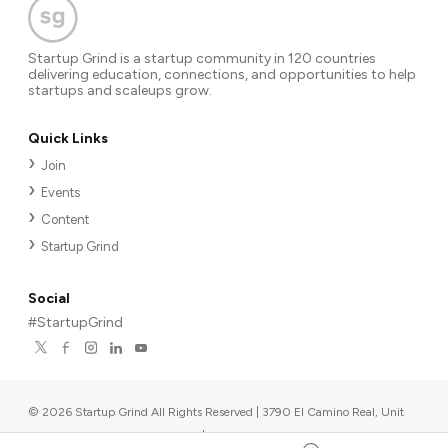
Startup Grind is a startup community in 120 countries
delivering education, connections, and opportunities to help
startups and scaleups grow.
Quick Links
Join
Events
Content
Startup Grind
Social
#StartupGrind
©
2026
Startup Grind All Rights Reserved | 3790 El Camino Real, Unit
567, Palo Alto, CA 94306, USA
|
Upcoming events