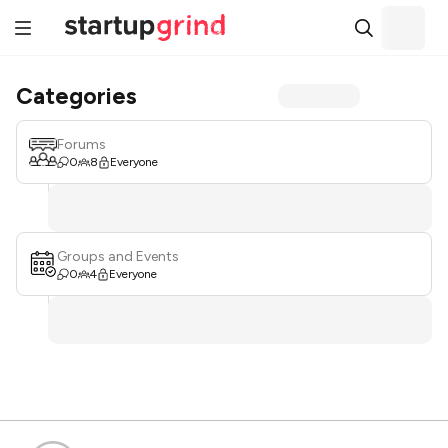
Categories
Forums
0
8
Everyone
Groups and Events
0
4
Everyone