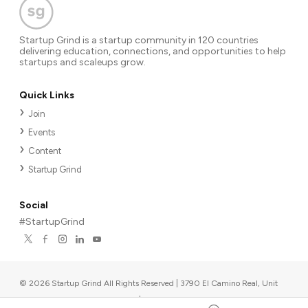
Startup Grind is a startup community in 120 countries
delivering education, connections, and opportunities to help
startups and scaleups grow.
Quick Links
Join
Events
Content
Startup Grind
Social
#StartupGrind
©
2026
Startup Grind All Rights Reserved | 3790 El Camino Real, Unit
567, Palo Alto, CA 94306, USA
|
Upcoming events