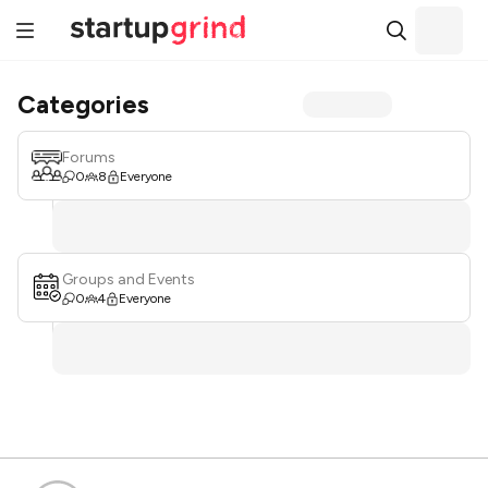
Categories
Forums
0
8
Everyone
Groups and Events
0
4
Everyone