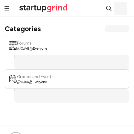
Categories
Forums
0
8
Everyone
Groups and Events
0
4
Everyone