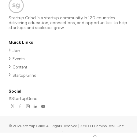
Startup Grind is a startup community in 120 countries
delivering education, connections, and opportunities to help
startups and scaleups grow.
Quick Links
Join
Events
Content
Startup Grind
Social
#StartupGrind
©
2026
Startup Grind All Rights Reserved | 3790 El Camino Real, Unit
567, Palo Alto, CA 94306, USA
|
Upcoming events