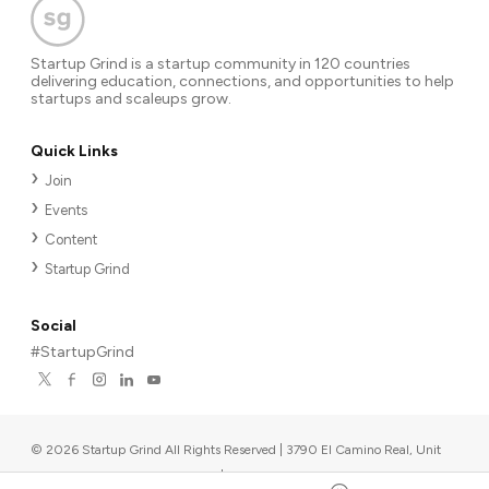
Startup Grind is a startup community in 120 countries
delivering education, connections, and opportunities to help
startups and scaleups grow.
Quick Links
Join
Events
Content
Startup Grind
Social
#StartupGrind
©
2026
Startup Grind All Rights Reserved | 3790 El Camino Real, Unit
567, Palo Alto, CA 94306, USA
|
Upcoming events