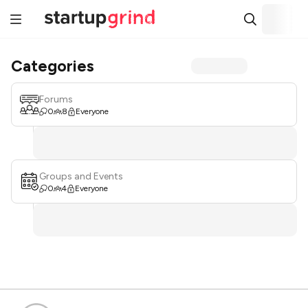
Categories
Forums
0
8
Everyone
Groups and Events
0
4
Everyone