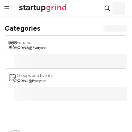
Categories
Forums
0
8
Everyone
Groups and Events
0
4
Everyone