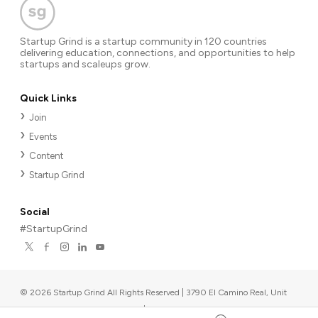
Startup Grind is a startup community in 120 countries
delivering education, connections, and opportunities to help
startups and scaleups grow.
Quick Links
Join
Events
Content
Startup Grind
Social
#StartupGrind
©
2026
Startup Grind All Rights Reserved | 3790 El Camino Real, Unit
567, Palo Alto, CA 94306, USA
|
Upcoming events