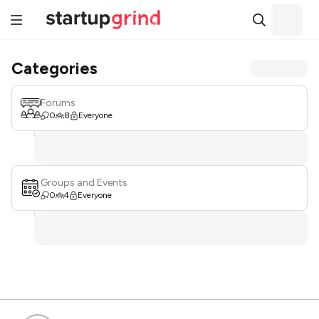
Categories
Forums
0
8
Everyone
Groups and Events
0
4
Everyone