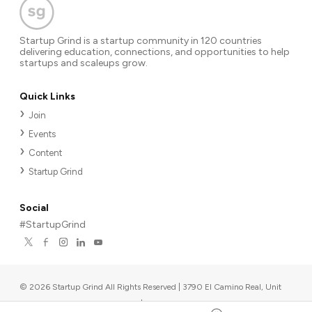
Startup Grind is a startup community in 120 countries
delivering education, connections, and opportunities to help
startups and scaleups grow.
Quick Links
Join
Events
Content
Startup Grind
Social
#StartupGrind
©
2026
Startup Grind All Rights Reserved | 3790 El Camino Real, Unit
567, Palo Alto, CA 94306, USA
|
Upcoming events