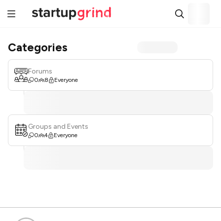
Categories
Forums
0
8
Everyone
Groups and Events
0
4
Everyone