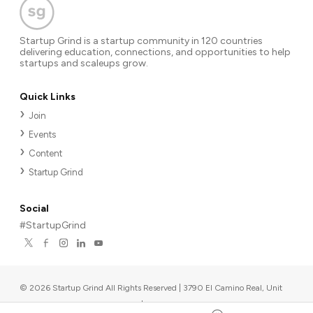
Startup Grind is a startup community in 120 countries
delivering education, connections, and opportunities to help
startups and scaleups grow.
Quick Links
Join
Events
Content
Startup Grind
Social
#StartupGrind
©
2026
Startup Grind All Rights Reserved | 3790 El Camino Real, Unit
567, Palo Alto, CA 94306, USA
|
Upcoming events