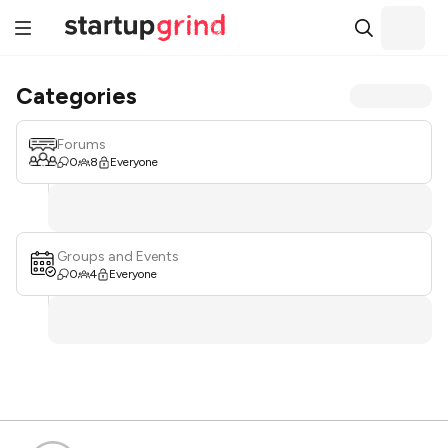
Categories
Forums
0
8
Everyone
Groups and Events
0
4
Everyone