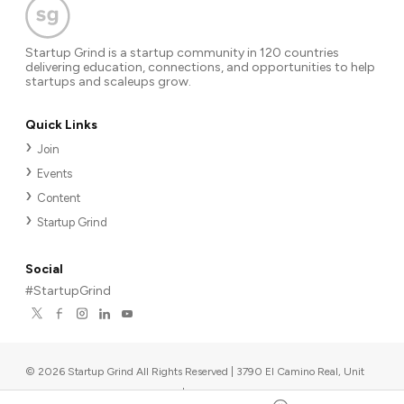
Startup Grind is a startup community in 120 countries
delivering education, connections, and opportunities to help
startups and scaleups grow.
Quick Links
Join
Events
Content
Startup Grind
Social
#StartupGrind
©
2026
Startup Grind All Rights Reserved | 3790 El Camino Real, Unit
567, Palo Alto, CA 94306, USA
|
Upcoming events