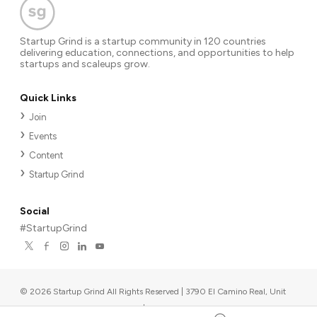
Startup Grind is a startup community in 120 countries
delivering education, connections, and opportunities to help
startups and scaleups grow.
Quick Links
Join
Events
Content
Startup Grind
Social
#StartupGrind
©
2026
Startup Grind All Rights Reserved | 3790 El Camino Real, Unit
567, Palo Alto, CA 94306, USA
|
Upcoming events