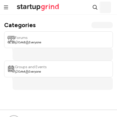
Categories
Forums
0
8
Everyone
Groups and Events
0
4
Everyone