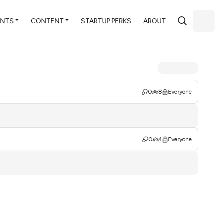
ENTS
CONTENT
STARTUP PERKS
ABOUT
0
8
Everyone
0
4
Everyone