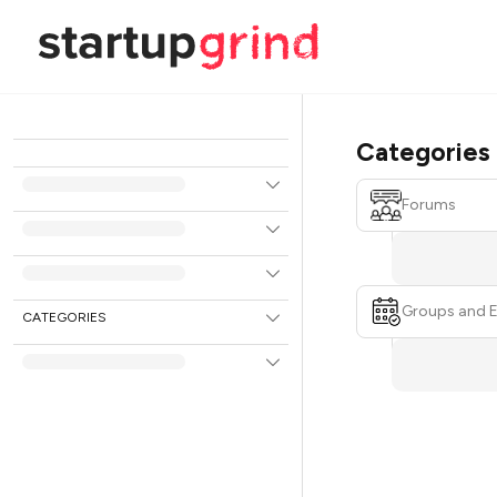
Categories
Forums
Groups and 
CATEGORIES