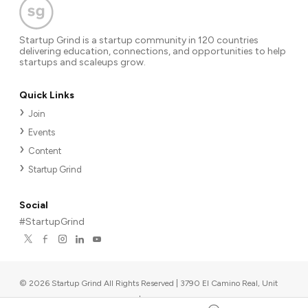
Startup Grind is a startup community in 120 countries
delivering education, connections, and opportunities to help
startups and scaleups grow.
Quick Links
Join
Events
Content
Startup Grind
Social
#StartupGrind
©
2026
Startup Grind All Rights Reserved | 3790 El Camino Real, Unit
567, Palo Alto, CA 94306, USA
|
Upcoming events