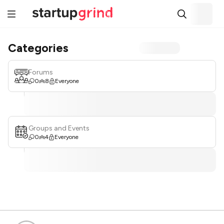
Categories
Forums
0
8
Everyone
Groups and Events
0
4
Everyone