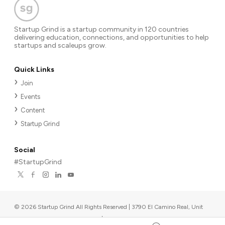
Startup Grind is a startup community in 120 countries
delivering education, connections, and opportunities to help
startups and scaleups grow.
Quick Links
Join
Events
Content
Startup Grind
Social
#StartupGrind
©
2026
Startup Grind All Rights Reserved | 3790 El Camino Real, Unit
567, Palo Alto, CA 94306, USA
|
Upcoming events