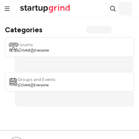
Categories
Forums
0
8
Everyone
Groups and Events
0
4
Everyone