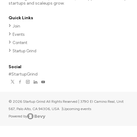
startups and scaleups grow.
Quick Links
Join
Events
Content
Startup Grind
Social
#StartupGrind
©
2026
Startup Grind All Rights Reserved | 3790 El Camino Real, Unit
567, Palo Alto, CA 94306, USA
|
Upcoming events
Powered by