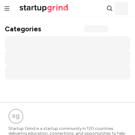
Categories
Startup Grind is a startup community in 120 countries
delivering education, connections, and opportunities to help