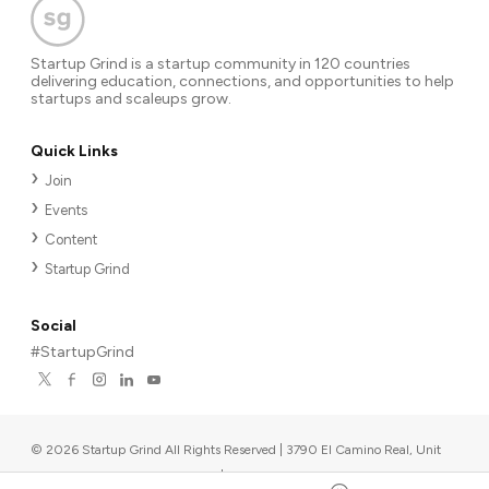
Startup Grind is a startup community in 120 countries
delivering education, connections, and opportunities to help
startups and scaleups grow.
Quick Links
Join
Events
Content
Startup Grind
Social
#StartupGrind
©
2026
Startup Grind All Rights Reserved | 3790 El Camino Real, Unit
567, Palo Alto, CA 94306, USA
|
Upcoming events