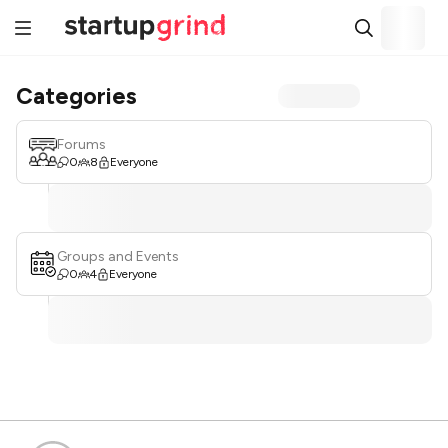
Categories
Forums
0
8
Everyone
Groups and Events
0
4
Everyone