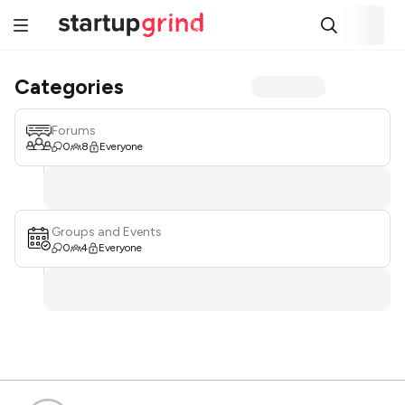
Categories
Forums
0
8
Everyone
Groups and Events
0
4
Everyone