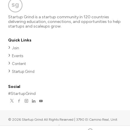
Startup Grind is a startup community in 120 countries
delivering education, connections, and opportunities to help
startups and scaleups grow.
Quick Links
Join
Events
Content
Startup Grind
Social
#StartupGrind
©
2026
Startup Grind All Rights Reserved | 3790 El Camino Real, Unit
567, Palo Alto, CA 94306, USA
|
Upcoming events