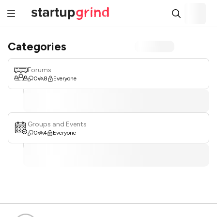
Categories
Forums
0
8
Everyone
Groups and Events
0
4
Everyone