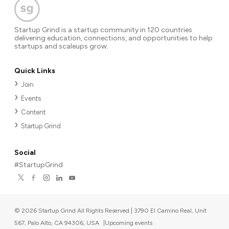
Startup Grind is a startup community in 120 countries
delivering education, connections, and opportunities to help
startups and scaleups grow.
Quick Links
Join
Events
Content
Startup Grind
Social
#StartupGrind
©
2026
Startup Grind All Rights Reserved | 3790 El Camino Real, Unit
567, Palo Alto, CA 94306, USA
|
Upcoming events