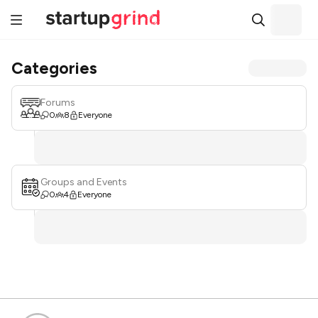
Categories
Forums
0
8
Everyone
Groups and Events
0
4
Everyone