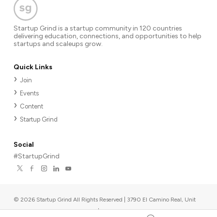
Startup Grind is a startup community in 120 countries
delivering education, connections, and opportunities to help
startups and scaleups grow.
Quick Links
Join
Events
Content
Startup Grind
Social
#StartupGrind
©
2026
Startup Grind All Rights Reserved | 3790 El Camino Real, Unit
567, Palo Alto, CA 94306, USA
|
Upcoming events