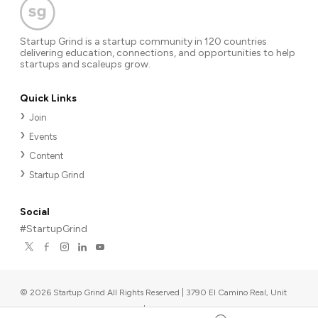
Startup Grind is a startup community in 120 countries
delivering education, connections, and opportunities to help
startups and scaleups grow.
Quick Links
Join
Events
Content
Startup Grind
Social
#StartupGrind
©
2026
Startup Grind All Rights Reserved | 3790 El Camino Real, Unit
567, Palo Alto, CA 94306, USA
|
Upcoming events