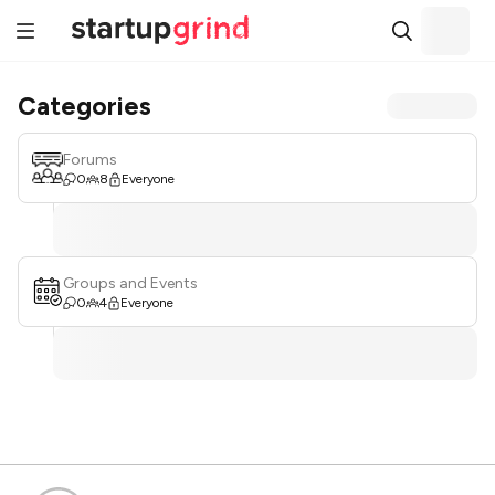
Categories
Forums
0
8
Everyone
Groups and Events
0
4
Everyone