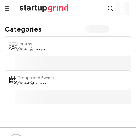
Categories
Forums
0
8
Everyone
Groups and Events
0
4
Everyone