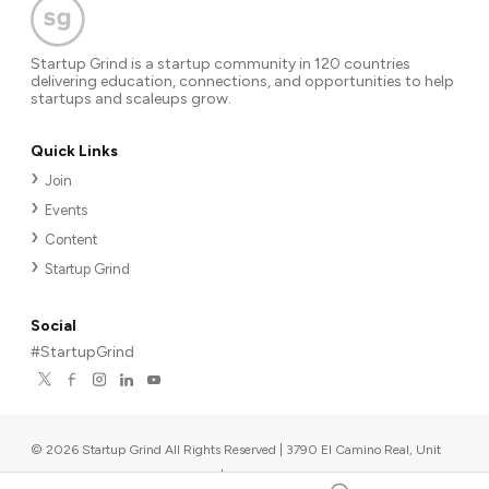
Startup Grind is a startup community in 120 countries
delivering education, connections, and opportunities to help
startups and scaleups grow.
Quick Links
Join
Events
Content
Startup Grind
Social
#StartupGrind
©
2026
Startup Grind All Rights Reserved | 3790 El Camino Real, Unit
567, Palo Alto, CA 94306, USA
|
Upcoming events